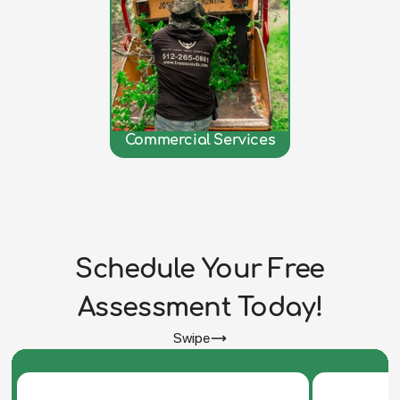
Commercial Services
Schedule Your Free
Assessment Today!
Swipe