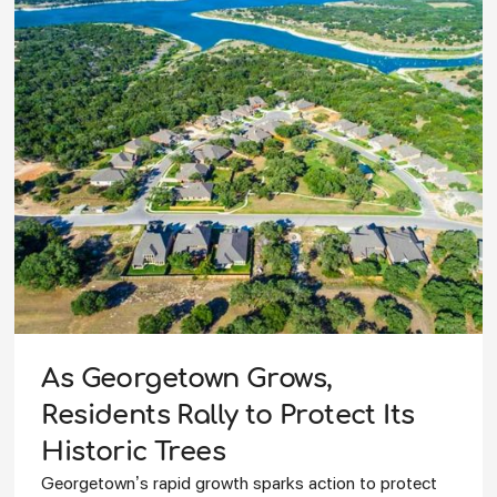
As Georgetown Grows,
Residents Rally to Protect Its
Historic Trees
Georgetown’s rapid growth sparks action to protect