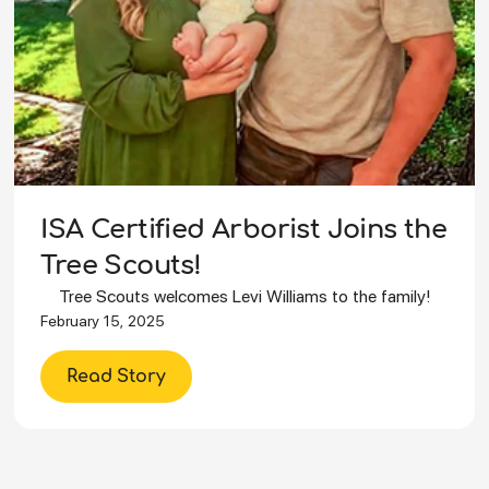
ISA Certified Arborist Joins the
Tree Scouts!
Tree Scouts welcomes Levi Williams to the family!
February 15, 2025
Read Story