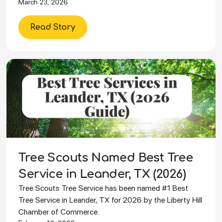
March 23, 2026
Read Story
Tree Scouts Named Best Tree
Service in Leander, TX (2026)
Tree Scouts Tree Service has been named #1 Best
Tree Service in Leander, TX for 2026 by the Liberty Hill
Chamber of Commerce.