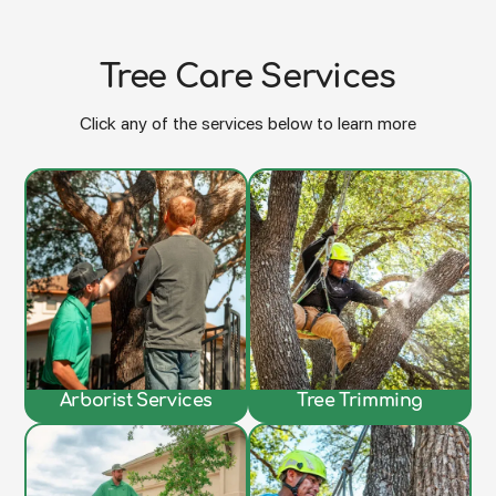
Tree Care Services
Click any of the services below to learn more
Arborist Services
Tree Trimming