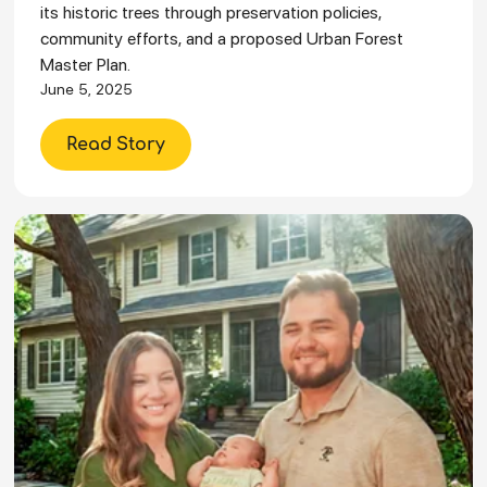
its historic trees through preservation policies,
community efforts, and a proposed Urban Forest
Master Plan.
June 5, 2025
Read Story