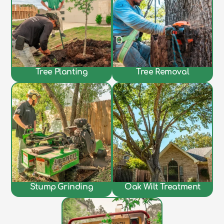
Tree Planting
Tree Removal
Stump Grinding
Oak Wilt Treatment