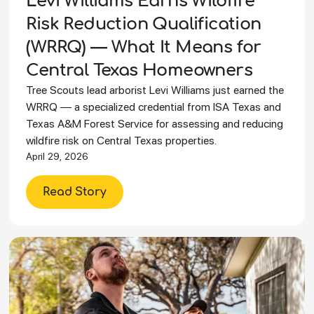
Levi Williams Earns Wildfire
Risk Reduction Qualification
(WRRQ) — What It Means for
Central Texas Homeowners
Tree Scouts lead arborist Levi Williams just earned the
WRRQ — a specialized credential from ISA Texas and
Texas A&M Forest Service for assessing and reducing
wildfire risk on Central Texas properties.
April 29, 2026
Read Story