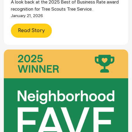
A look back at the 2025 Best of Business Rate award
recognition for Tree Scouts Tree Service.
January 21, 2026
Read Story