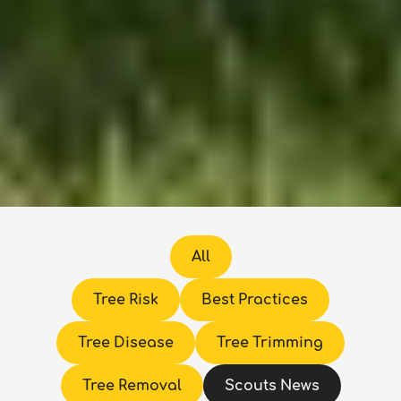
All
Tree Risk
Best Practices
Tree Disease
Tree Trimming
Tree Removal
Scouts News