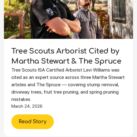
Tree Scouts Arborist Cited by
Martha Stewart & The Spruce
Tree Scouts ISA Certified Arborist Levi Williams was
cited as an expert source across three Martha Stewart
articles and The Spruce — covering stump removal,
driveway trees, fruit tree pruning, and spring pruning
mistakes.
March 24, 2026
Read Story