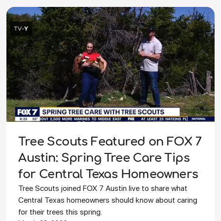
Tree Scouts Featured on FOX 7
Austin: Spring Tree Care Tips
for Central Texas Homeowners
Tree Scouts joined FOX 7 Austin live to share what
Central Texas homeowners should know about caring
for their trees this spring.