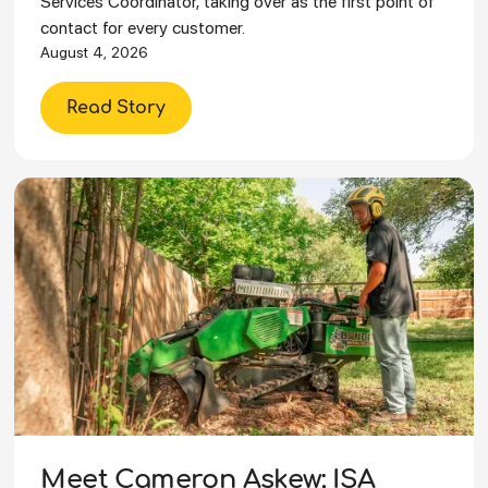
Services Coordinator, taking over as the first point of
contact for every customer.
August 4, 2026
Read Story
Meet Cameron Askew: ISA