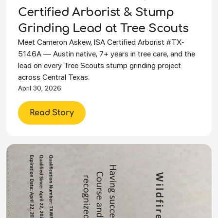
Certified Arborist & Stump
Grinding Lead at Tree Scouts
Meet Cameron Askew, ISA Certified Arborist #TX-
5146A — Austin native, 7+ years in tree care, and the
lead on every Tree Scouts stump grinding project
across Central Texas.
April 30, 2026
Read Story