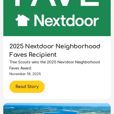
2025 Nextdoor Neighborhood
Faves Recipient
Tree Scouts wins the 2025 Nextdoor Neighborhood
Faves Award.
November 18, 2025
Read Story