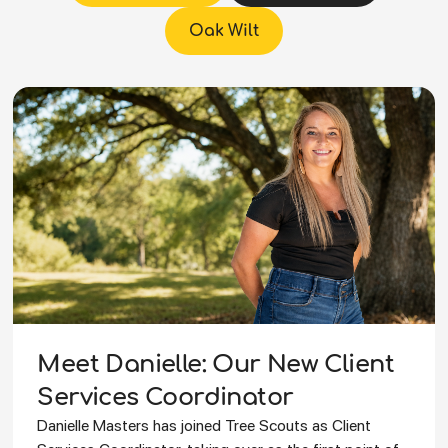
Oak Wilt
Meet Danielle: Our New Client
Services Coordinator
Danielle Masters has joined Tree Scouts as Client