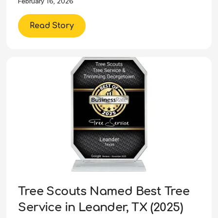
February 16, 2026
Read Story
Tree Scouts Named Best Tree
Service in Leander, TX (2025)