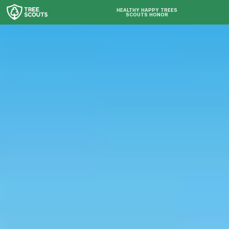
HEALTHY HAPPY TREES
SCOUTS HONOR