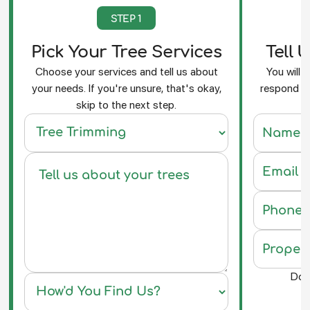
STEP 1
Pick Your Tree Services
Tell 
Choose your services and tell us about
You will 
your needs. If you're unsure, that's okay,
respond an
skip to the next step.
f
Do y