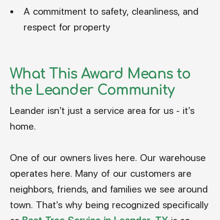
A commitment to safety, cleanliness, and
respect for property
What This Award Means to
the Leander Community
Leander isn’t just a service area for us - it’s
home.
One of our owners lives here. Our warehouse
operates here. Many of our customers are
neighbors, friends, and families we see around
town. That’s why being recognized specifically