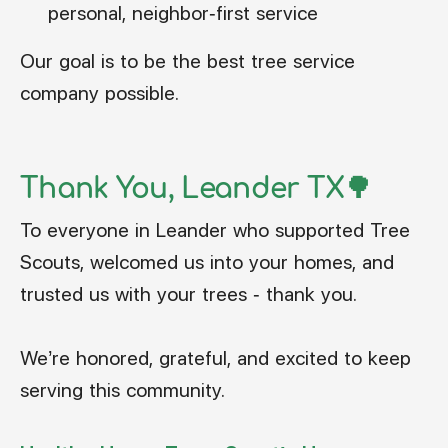
personal, neighbor-first service
Our goal is to be the best tree service
company possible.
Thank You, Leander TX🌳
To everyone in Leander who supported Tree
Scouts, welcomed us into your homes, and
trusted us with your trees - thank you.
We’re honored, grateful, and excited to keep
serving this community.