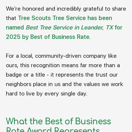
We’re honored and incredibly grateful to share
that
Tree Scouts Tree Service has been
named
Best Tree Service in Leander, TX
for
2025 by Best of Business Rate
.
For a local, community-driven company like
ours, this recognition means far more than a
badge or a title - it represents the trust our
neighbors place in us and the values we work
hard to live by every single day.
What the Best of Business
Rate Award Represents