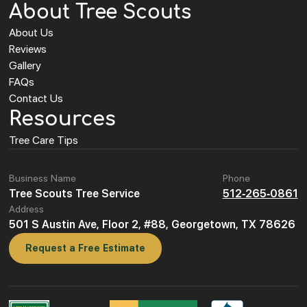
About Tree Scouts
About Us
Reviews
Gallery
FAQs
Contact Us
Resources
Tree Care Tips
Business Name
Phone
Tree Scouts Tree Service
512-265-0861
Address
501 S Austin Ave, Floor 2, #88, Georgetown, TX 78626
Request a Free Estimate