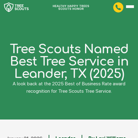
HEALTHY HAPPY TREES
SCOUTS HONOR
Tree Scouts Named
Best Tree Service in
Leander, TX (2025)
A look back at the 2025 Best of Business Rate award
recognition for Tree Scouts Tree Service.