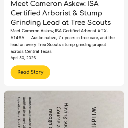
Meet Cameron Askew: ISA
Certified Arborist & Stump
Grinding Lead at Tree Scouts
Meet Cameron Askew, ISA Certified Arborist #TX-
5146A — Austin native, 7+ years in tree care, and the
lead on every Tree Scouts stump grinding project
across Central Texas.
April 30, 2026
Read Story