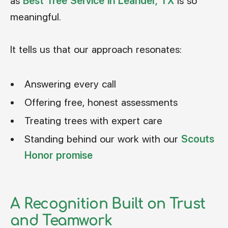
as
Best Tree Service in Leander, TX
is so
meaningful.
It tells us that our approach resonates:
Answering every call
Offering free, honest assessments
Treating trees with expert care
Standing behind our work with our
Scouts
Honor promise
A Recognition Built on Trust
and Teamwork