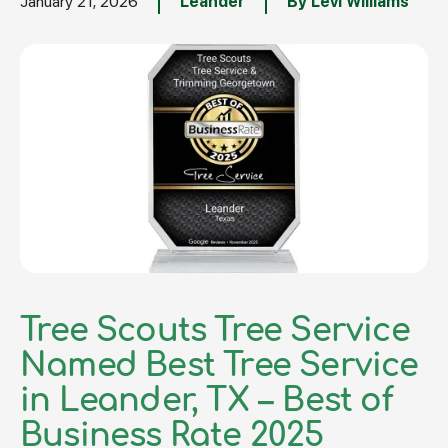
January 21, 2026
Leander
By Levi Williams
Tree Scouts Tree Service
Named Best Tree Service
in Leander, TX – Best of
Business Rate 2025