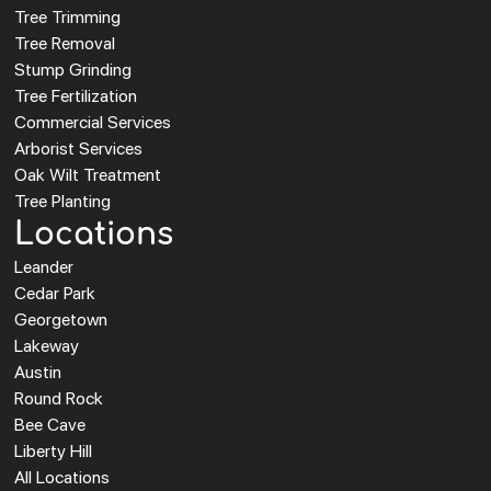
Tree Trimming
Tree Removal
Stump Grinding
Tree Fertilization
Commercial Services
Arborist Services
Oak Wilt Treatment
Tree Planting
Locations
Leander
Cedar Park
Georgetown
Lakeway
Austin
Round Rock
Bee Cave
Liberty Hill
All Locations