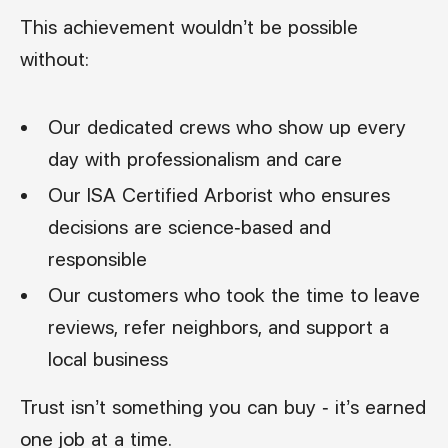
This achievement wouldn’t be possible
without:
Our dedicated crews who show up every
day with professionalism and care
Our ISA Certified Arborist who ensures
decisions are science-based and
responsible
Our customers who took the time to leave
reviews, refer neighbors, and support a
local business
Trust isn’t something you can buy - it’s earned
one job at a time.