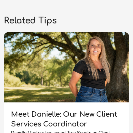
Related Tips
Meet Danielle: Our New Client
Services Coordinator
Danielle Masters has joined Tree Scouts as Client