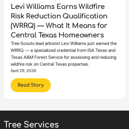
Levi Williams Earns Wildfire
Risk Reduction Qualification
(WRRQ) — What It Means for
Central Texas Homeowners
Tree Scouts lead arborist Levi Williams just earned the
WRRQ — a specialized credential from ISA Texas and
Texas A&M Forest Service for assessing and reducing
wildfire risk on Central Texas properties.
April 29, 2026
Read Story
Tree Services