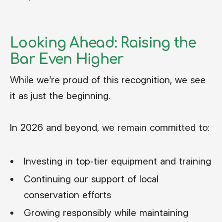
Looking Ahead: Raising the
Bar Even Higher
While we’re proud of this recognition, we see
it as just the beginning.
In 2026 and beyond, we remain committed to:
Investing in top-tier equipment and training
Continuing our support of local
conservation efforts
Growing responsibly while maintaining