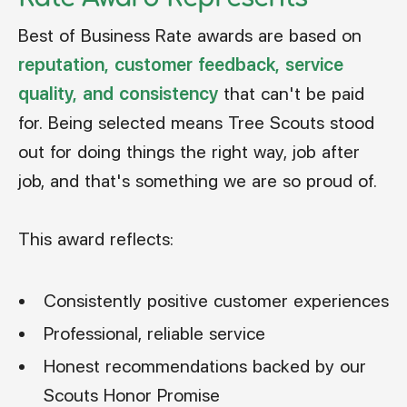
Best of Business Rate awards are based on
reputation, customer feedback, service
quality, and consistency
that can't be paid
for. Being selected means Tree Scouts stood
out for doing things the right way, job after
job, and that's something we are so proud of.
This award reflects:
Consistently positive customer experiences
Professional, reliable service
Honest recommendations backed by our
Scouts Honor Promise