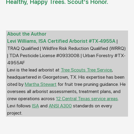
Healthy, Happy Trees. Scout’s Honor.
About the Author
Levi Williams, ISA Certified Arborist #TX-4955A
|
TRAQ Qualified | Wildfire Risk Reduction Qualified (WRRQ)
| TDA Pesticide License #0933008 | Urban Forestry #TX-
4955AF
Levi is the lead arborist at
Tree Scouts Tree Service
,
headquartered in Georgetown, TX. His expertise has been
cited by
Martha Stewart
for fruit tree pruning guidance. He
oversees all arborist assessments, treatment plans, and
crew operations across
12 Central Texas service areas
.
Levi follows
ISA
and
ANSI A300
standards on every
project.