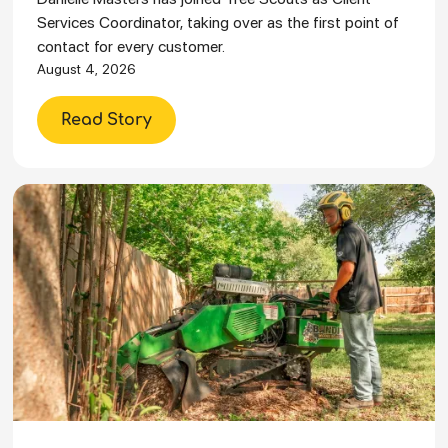
Services Coordinator, taking over as the first point of
contact for every customer.
August 4, 2026
Read Story