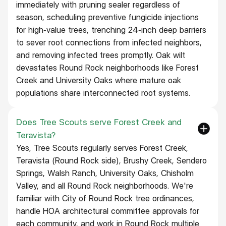
immediately with pruning sealer regardless of
season, scheduling preventive fungicide injections
for high-value trees, trenching 24-inch deep barriers
to sever root connections from infected neighbors,
and removing infected trees promptly. Oak wilt
devastates Round Rock neighborhoods like Forest
Creek and University Oaks where mature oak
populations share interconnected root systems.
Does Tree Scouts serve Forest Creek and
Teravista?
Yes, Tree Scouts regularly serves Forest Creek,
Teravista (Round Rock side), Brushy Creek, Sendero
Springs, Walsh Ranch, University Oaks, Chisholm
Valley, and all Round Rock neighborhoods. We're
familiar with City of Round Rock tree ordinances,
handle HOA architectural committee approvals for
each community, and work in Round Rock multiple