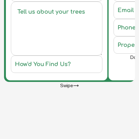
Do y
Swipe