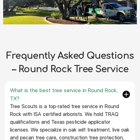
Frequently Asked Questions
– Round Rock Tree Service
What is the best tree service in Round Rock,
TX?
Tree Scouts is a top-rated tree service in Round
Rock with ISA certified arborists. We hold TRAQ
qualifications and Texas pesticide applicator
licenses. We specialize in oak wilt treatment, live oak
and pecan tree care, construction tree protection,