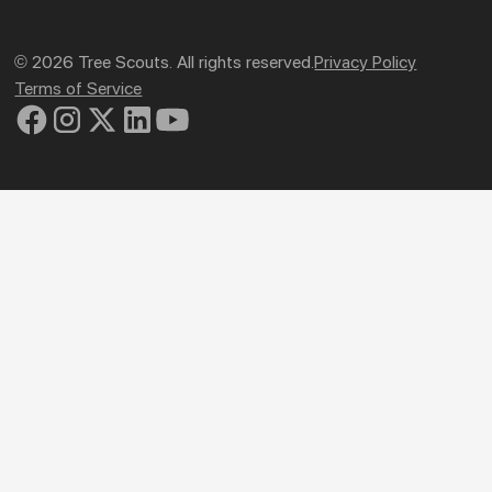
© 2026 Tree Scouts. All rights reserved.
Privacy Policy
Terms of Service