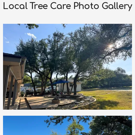
Local Tree Care Photo Gallery