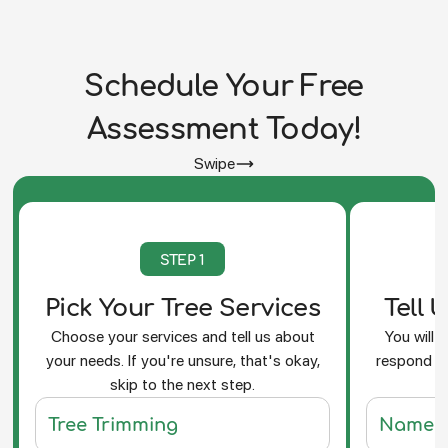
Schedule Your Free
Assessment Today!
Swipe
STEP 1
Pick Your Tree Services
Tell 
Choose your services and tell us about
You will 
your needs. If you're unsure, that's okay,
respond an
skip to the next step.
f