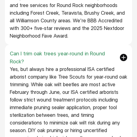
and tree services for Round Rock neighborhoods
including Forest Creek, Teravista, Brushy Creek, and
all Williamson County areas. We're BBB Accredited
with 300+ five-star reviews and the 2025 Nextdoor
Neighborhood Fave Award.
Can I trim oak trees year-round in Round
Rock?
Yes, but always hire a professional ISA certified
arborist company like Tree Scouts for year-round oak
trimming. While oak wilt beetles are most active
February through June, our ISA certified arborists
follow strict wound treatment protocols including
immediate pruning sealer application, proper tool
sterilization between trees, and timing
considerations to minimize oak wilt risk during any
season. DIY oak pruning or hiring uncertified