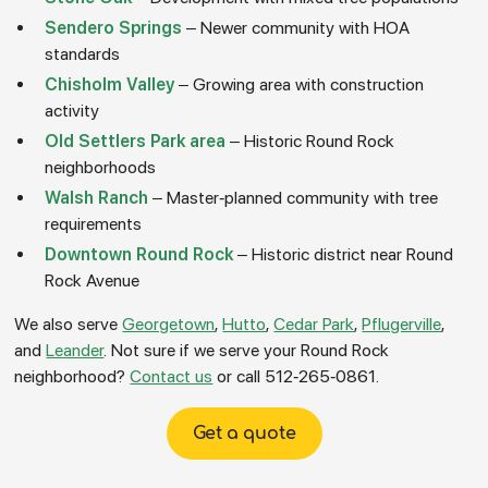
Sendero Springs
– Newer community with HOA
standards
Chisholm Valley
– Growing area with construction
activity
Old Settlers Park area
– Historic Round Rock
neighborhoods
Walsh Ranch
– Master-planned community with tree
requirements
Downtown Round Rock
– Historic district near Round
Rock Avenue
We also serve
Georgetown
,
Hutto
,
Cedar Park
,
Pflugerville
,
and
Leander
. Not sure if we serve your Round Rock
neighborhood?
Contact us
or call 512-265-0861.
Get a quote