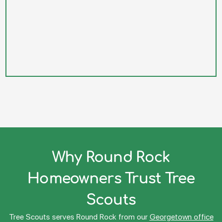
Why Round Rock
Homeowners Trust Tree
Scouts
Tree Scouts serves Round Rock from our
Georgetown office