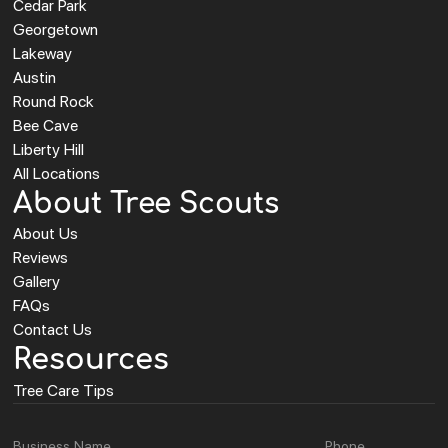
Cedar Park
Georgetown
Lakeway
Austin
Round Rock
Bee Cave
Liberty Hill
All Locations
About Tree Scouts
About Us
Reviews
Gallery
FAQs
Contact Us
Resources
Tree Care Tips
Business Name
Phone