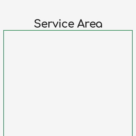
Service Area