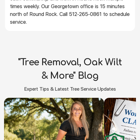
times weekly. Our Georgetown office is 15 minutes
north of Round Rock. Call 512-265-0861 to schedule
service.
"Tree Removal, Oak Wilt
& More" Blog
Expert Tips & Latest Tree Service Updates