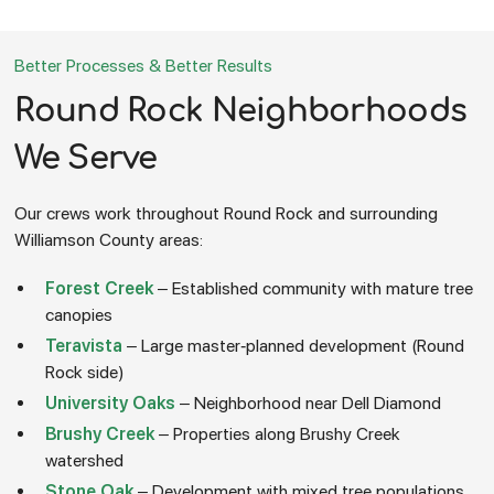
Better Processes & Better Results
Round Rock Neighborhoods
We Serve
Our crews work throughout Round Rock and surrounding
Williamson County areas:
Forest Creek
– Established community with mature tree
canopies
Teravista
– Large master-planned development (Round
Rock side)
University Oaks
– Neighborhood near Dell Diamond
Brushy Creek
– Properties along Brushy Creek
watershed
Stone Oak
– Development with mixed tree populations