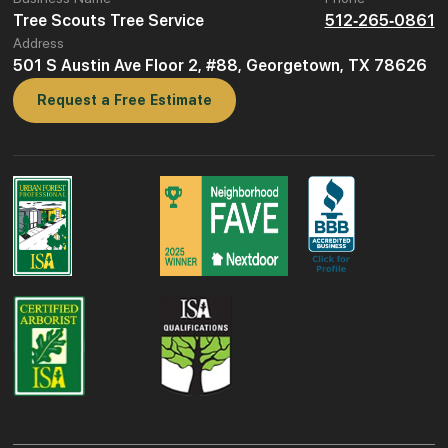
Tree Scouts Tree Service
512-265-0861
Address
501 S Austin Ave Floor 2, #88, Georgetown, TX 78626
Request a Free Estimate