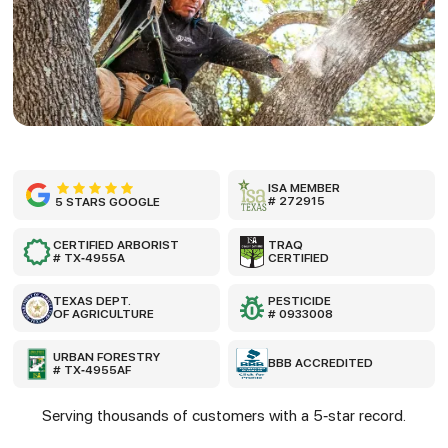
ISA MEMBER
# 272915
5 STARS GOOGLE
CERTIFIED ARBORIST
TRAQ
# TX-4955A
CERTIFIED
TEXAS DEPT.
PESTICIDE
OF AGRICULTURE
# 0933008
URBAN FORESTRY
BBB ACCREDITED
# TX-4955AF
Serving thousands of customers with a 5-star record.