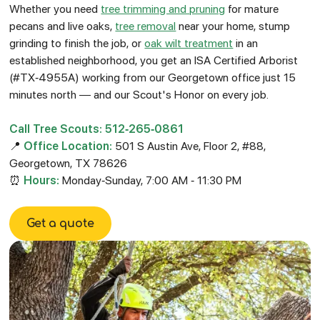
Whether you need
tree trimming and pruning
for mature
pecans and live oaks,
tree removal
near your home, stump
grinding to finish the job, or
oak wilt treatment
in an
established neighborhood, you get an ISA Certified Arborist
(#TX-4955A) working from our Georgetown office just 15
minutes north — and our Scout's Honor on every job.
Call Tree Scouts: 512-265-0861
📍
Office Location:
501 S Austin Ave, Floor 2, #88,
Georgetown, TX 78626
⏰
Hours:
Monday-Sunday, 7:00 AM - 11:30 PM
Get a quote