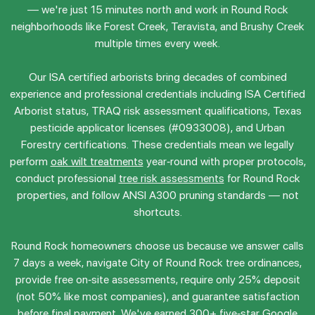
— we're just 15 minutes north and work in Round Rock
neighborhoods like Forest Creek, Teravista, and Brushy Creek
multiple times every week.
Our ISA certified arborists bring decades of combined
experience and professional credentials including ISA Certified
Arborist status, TRAQ risk assessment qualifications, Texas
pesticide applicator licenses (#0933008), and Urban
Forestry certifications. These credentials mean we legally
perform
oak wilt treatments
year-round with proper protocols,
conduct professional
tree risk assessments
for Round Rock
properties, and follow ANSI A300 pruning standards — not
shortcuts.
Round Rock homeowners choose us because we answer calls
7 days a week, navigate City of Round Rock tree ordinances,
provide free on-site assessments, require only 25% deposit
(not 50% like most companies), and guarantee satisfaction
before final payment. We've earned 300+ five-star Google