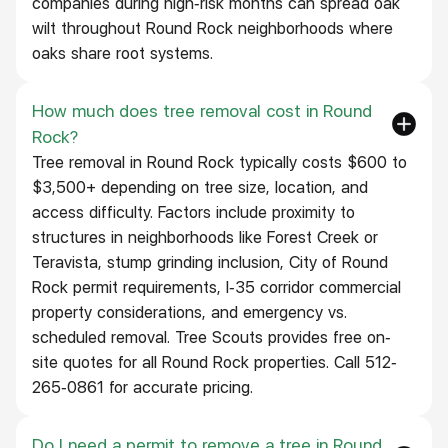
companies during high-risk months can spread oak
wilt throughout Round Rock neighborhoods where
oaks share root systems.
How much does tree removal cost in Round
Rock?
Tree removal in Round Rock typically costs $600 to
$3,500+ depending on tree size, location, and
access difficulty. Factors include proximity to
structures in neighborhoods like Forest Creek or
Teravista, stump grinding inclusion, City of Round
Rock permit requirements, I-35 corridor commercial
property considerations, and emergency vs.
scheduled removal. Tree Scouts provides free on-
site quotes for all Round Rock properties. Call 512-
265-0861 for accurate pricing.
Do I need a permit to remove a tree in Round