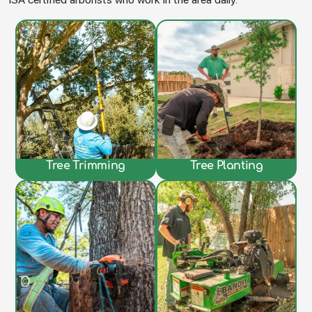
Tree Trimming
Tree Planting