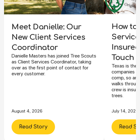
How to 
Meet Danielle: Our
Service
New Client Services
Insured
Coordinator
Danielle Masters has joined Tree Scouts
Touch Y
as Client Services Coordinator, taking
Texas is the 
over as the first point of contact for
companies ca
every customer.
comp, so an I
walks through
crew is insur
trees.
August 4, 2026
July 14, 2026
Read Story
Read St