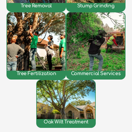
Tree Removal
Stump Grinding
Tree Fertilization
Commercial Services
Oak Wilt Treatment