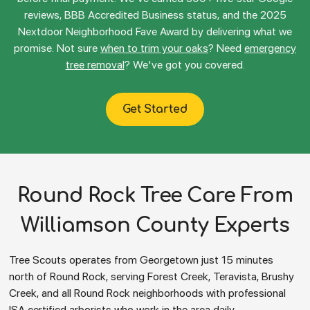
reviews, BBB Accredited Business status, and the 2025
Nextdoor Neighborhood Fave Award by delivering what we
promise. Not sure
when to trim your oaks
? Need
emergency
tree removal
? We've got you covered.
Get Started
Round Rock Tree Care From
Williamson County Experts
Tree Scouts operates from Georgetown just 15 minutes
north of Round Rock, serving Forest Creek, Teravista, Brushy
Creek, and all Round Rock neighborhoods with professional
ISA certified arborists who work in the area daily.