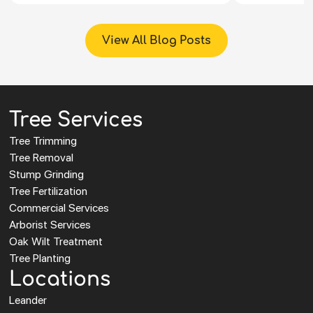
View All Blog Posts
Tree Services
Tree Trimming
Tree Removal
Stump Grinding
Tree Fertilization
Commercial Services
Arborist Services
Oak Wilt Treatment
Tree Planting
Locations
Leander