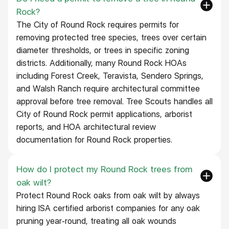
Rock?
The City of Round Rock requires permits for
removing protected tree species, trees over certain
diameter thresholds, or trees in specific zoning
districts. Additionally, many Round Rock HOAs
including Forest Creek, Teravista, Sendero Springs,
and Walsh Ranch require architectural committee
approval before tree removal. Tree Scouts handles all
City of Round Rock permit applications, arborist
reports, and HOA architectural review
documentation for Round Rock properties.
How do I protect my Round Rock trees from
oak wilt?
Protect Round Rock oaks from oak wilt by always
hiring ISA certified arborist companies for any oak
pruning year-round, treating all oak wounds