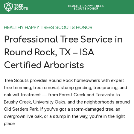
HEALTHY HAPPY TREES
SCOUTS HONOR
HEALTHY HAPPY TREES SCOUTS HONOR
Professional Tree Service in
Round Rock, TX – ISA
Certified Arborists
Tree Scouts provides Round Rock homeowners with expert
tree trimming, tree removal, stump grinding, tree pruning, and
oak wilt treatment — from Forest Creek and Teravista to
Brushy Creek, University Oaks, and the neighborhoods around
Old Settlers Park. If you've got a storm-damaged tree, an
overgrown live oak, or a stump in the way, you're in the right
place.