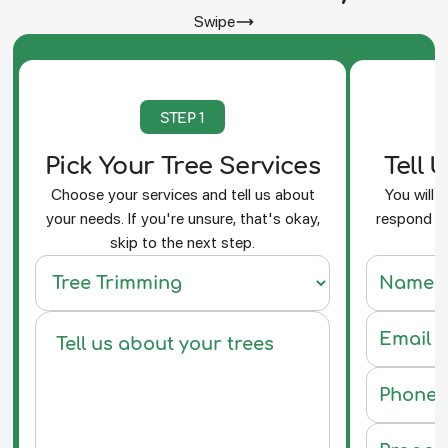
Swipe
STEP 1
Pick Your Tree Services
Tell 
Choose your services and tell us about
You will 
your needs. If you're unsure, that's okay,
respond an
skip to the next step.
f