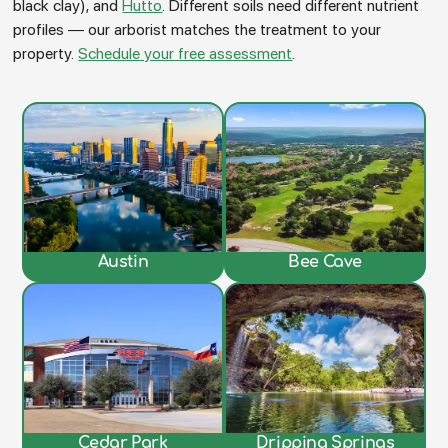
black clay), and
Hutto
. Different soils need different nutrient
profiles — our arborist matches the treatment to your
property.
Schedule your free assessment
.
Austin
Bee Cave
Cedar Park
Dripping Springs