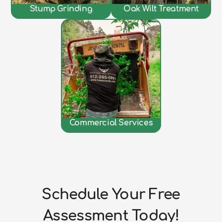
Stump Grinding
Oak Wilt Treatment
Commercial Services
Schedule Your Free
Assessment Today!