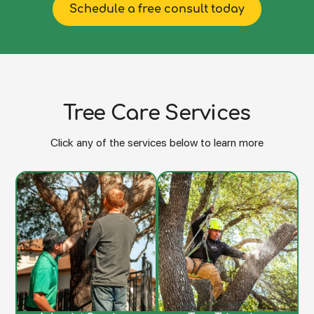
Schedule a free consult today
Tree Care Services
Click any of the services below to learn more