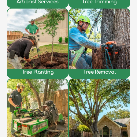
Arborist Services
Tree Trimming
Tree Planting
Tree Removal