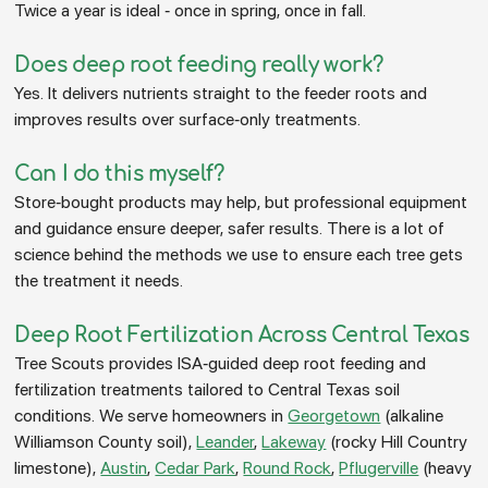
Twice a year is ideal - once in spring, once in fall.
Does deep root feeding really work?
Yes. It delivers nutrients straight to the feeder roots and
improves results over surface-only treatments.
Can I do this myself?
Store-bought products may help, but professional equipment
and guidance ensure deeper, safer results. There is a lot of
science behind the methods we use to ensure each tree gets
the treatment it needs.
Deep Root Fertilization Across Central Texas
Tree Scouts provides ISA-guided deep root feeding and
fertilization treatments tailored to Central Texas soil
conditions. We serve homeowners in
Georgetown
(alkaline
Williamson County soil),
Leander
,
Lakeway
(rocky Hill Country
limestone),
Austin
,
Cedar Park
,
Round Rock
,
Pflugerville
(heavy