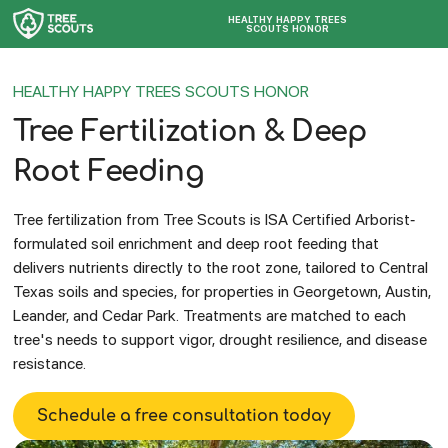
HEALTHY HAPPY TREES
SCOUTS HONOR
HEALTHY HAPPY TREES SCOUTS HONOR
Tree Fertilization & Deep
Root Feeding
Tree fertilization from Tree Scouts is ISA Certified Arborist-
formulated soil enrichment and deep root feeding that
delivers nutrients directly to the root zone, tailored to Central
Texas soils and species, for properties in Georgetown, Austin,
Leander, and Cedar Park. Treatments are matched to each
tree's needs to support vigor, drought resilience, and disease
resistance.
Schedule a free consultation today