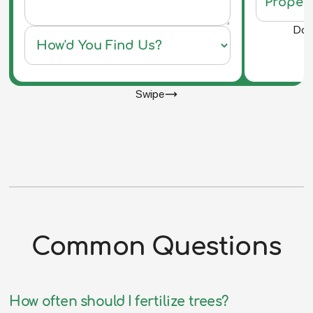
Do y
Swipe
Common Questions
How often should I fertilize trees?