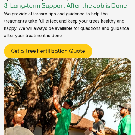
3. Long-term Support After the Job is Done
We provide aftercare tips and guidance to help the
treatments take full effect and keep your trees healthy and
happy. We will always be available for questions and guidance
after your treatment is done.
Get a Tree Fertilization Quote