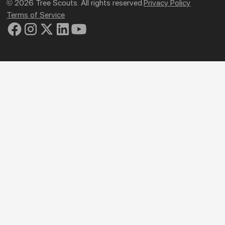
© 2026 Tree Scouts. All rights reserved.
Privacy Policy
Terms of Service