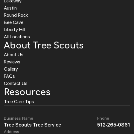
Lakeway
Austin
Round Rock
Bee Cave
Liberty Hill
All Locations
About Tree Scouts
About Us
Reviews
Gallery
FAQs
Contact Us
Resources
Tree Care Tips
Business Name
Phone
Tree Scouts Tree Service
512-265-0861
Address