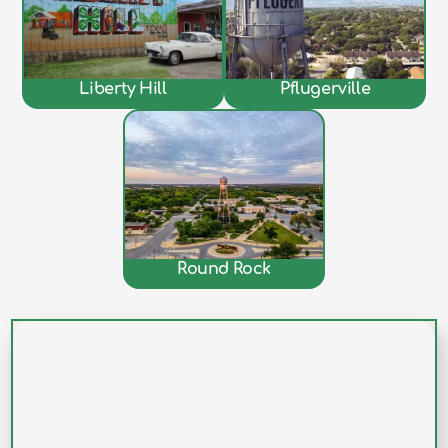
Liberty Hill
Pflugerville
Round Rock