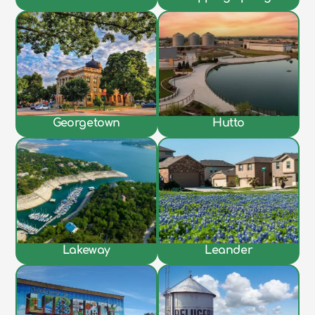
Georgetown
Hutto
Lakeway
Leander