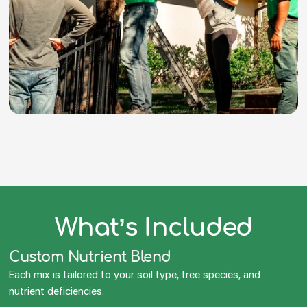
What’s Included
Custom Nutrient Blend
Each mix is tailored to your soil type, tree species, and
nutrient deficiencies.