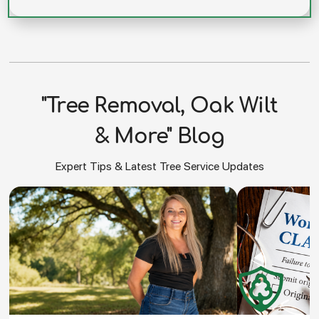
"Tree Removal, Oak Wilt
& More" Blog
Expert Tips & Latest Tree Service Updates