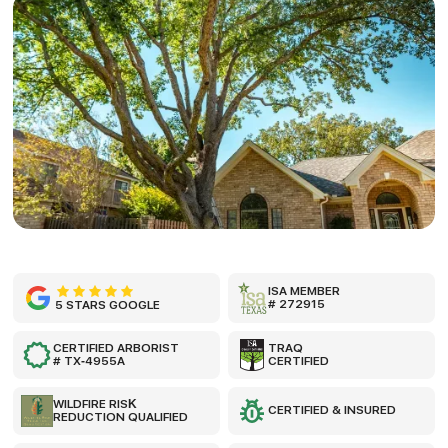
ISA MEMBER
# 272915
5 STARS GOOGLE
CERTIFIED ARBORIST
TRAQ
# TX-4955A
CERTIFIED
WILDFIRE RISK
CERTIFIED & INSURED
REDUCTION QUALIFIED