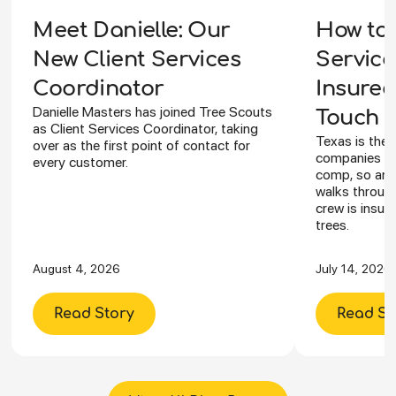
How to 
Meet Danielle: Our
Service
New Client Services
Insured
Coordinator
Danielle Masters has joined Tree Scouts
Touch Y
as Client Services Coordinator, taking
Texas is the 
over as the first point of contact for
companies ca
every customer.
comp, so an I
walks through
crew is insur
trees.
August 4, 2026
July 14, 2026
Read Story
Read St