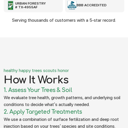
URBAN FORESTRY
BBB ACCREDITED
# TX-4955AF
Serving thousands of customers with a 5-star record.
healthy happy trees scouts honor
How It Works
1. Assess Your Trees & Soil
We evaluate tree health, growth patterns, and underlying soil
conditions to decide what’s actually needed.
2. Apply Targeted Treatments
We use a combination of surface fertilization and deep root
injection based on your trees’ species and site conditions.