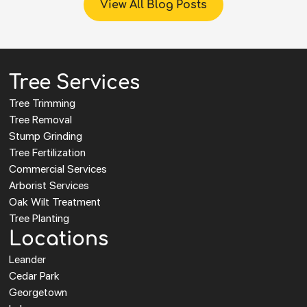
View All Blog Posts
Tree Services
Tree Trimming
Tree Removal
Stump Grinding
Tree Fertilization
Commercial Services
Arborist Services
Oak Wilt Treatment
Tree Planting
Locations
Leander
Cedar Park
Georgetown