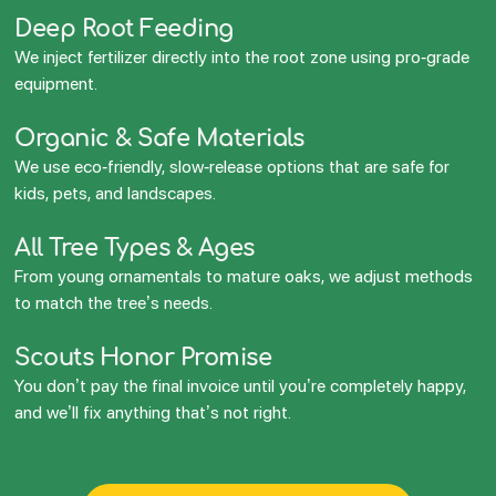
Deep Root Feeding
We inject fertilizer directly into the root zone using pro-grade
equipment.
Organic & Safe Materials
We use eco-friendly, slow-release options that are safe for
kids, pets, and landscapes.
All Tree Types & Ages
From young ornamentals to mature oaks, we adjust methods
to match the tree’s needs.
Scouts Honor Promise
You don’t pay the final invoice until you’re completely happy,
and we’ll fix anything that’s not right.