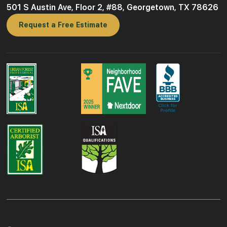
501 S Austin Ave, Floor 2, #88, Georgetown, TX 78626
Request a Free Estimate