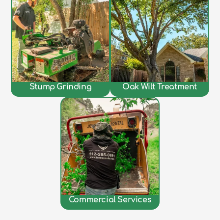
Stump Grinding
Oak Wilt Treatment
Commercial Services