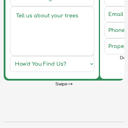
Do y
Swipe