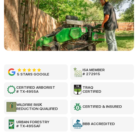
ISA MEMBER
# 272915
5 STARS GOOGLE
CERTIFIED ARBORIST
TRAQ
# TX-4955A
CERTIFIED
WILDFIRE RISK
CERTIFIED & INSURED
REDUCTION QUALIFIED
URBAN FORESTRY
BBB ACCREDITED
# TX-4955AF