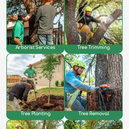
Arborist Services
Tree Trimming
Tree Planting
Tree Removal