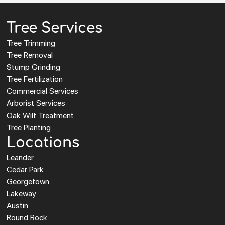
Tree Services
Tree Trimming
Tree Removal
Stump Grinding
Tree Fertilization
Commercial Services
Arborist Services
Oak Wilt Treatment
Tree Planting
Locations
Leander
Cedar Park
Georgetown
Lakeway
Austin
Round Rock