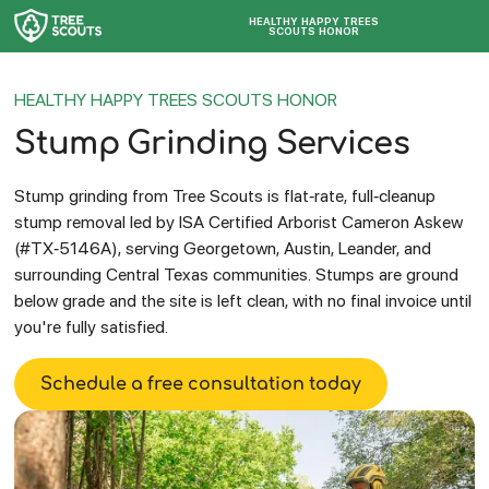
HEALTHY HAPPY TREES
SCOUTS HONOR
HEALTHY HAPPY TREES SCOUTS HONOR
Stump Grinding Services
Stump grinding from Tree Scouts is flat-rate, full-cleanup
stump removal led by ISA Certified Arborist Cameron Askew
(#TX-5146A), serving Georgetown, Austin, Leander, and
surrounding Central Texas communities. Stumps are ground
below grade and the site is left clean, with no final invoice until
you're fully satisfied.
Schedule a free consultation today