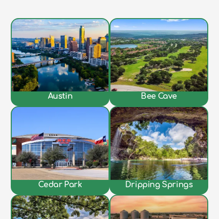
Austin
Bee Cave
Cedar Park
Dripping Springs