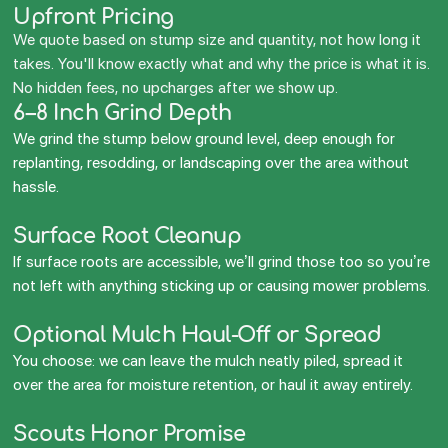
Upfront Pricing
We quote based on stump size and quantity, not how long it
takes. You'll know exactly what and why the price is what it is.
No hidden fees, no upcharges after we show up.
6–8 Inch Grind Depth
We grind the stump below ground level, deep enough for
replanting, resodding, or landscaping over the area without
hassle.
Surface Root Cleanup
If surface roots are accessible, we’ll grind those too so you’re
not left with anything sticking up or causing mower problems.
Optional Mulch Haul-Off or Spread
You choose: we can leave the mulch neatly piled, spread it
over the area for moisture retention, or haul it away entirely.
Scouts Honor Promise