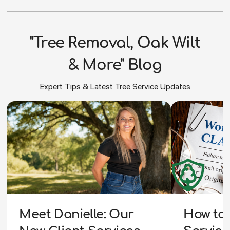
"Tree Removal, Oak Wilt
& More" Blog
Expert Tips & Latest Tree Service Updates
How to 
Meet Danielle: Our