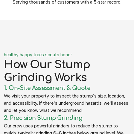
Serving thousands of customers with a 5-star record.
healthy happy trees scouts honor
How Our Stump
Grinding Works
1. On-Site Assessment & Quote
We visit your property to inspect the stump’s size, location,
and accessibility. If there's underground hazards, we'll assess
and let you know what we recommend.
2. Precision Stump Grinding
Our crew uses powerful grinders to reduce the stump to
mulch, typically grinding 6–8 inches below ground level. We