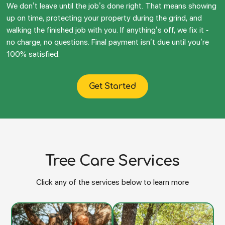
We don’t leave until the job’s done right. That means showing
up on time, protecting your property during the grind, and
walking the finished job with you. If anything’s off, we fix it -
no charge, no questions. Final payment isn’t due until you’re
100% satisfied.
Get Started
Tree Care Services
Click any of the services below to learn more