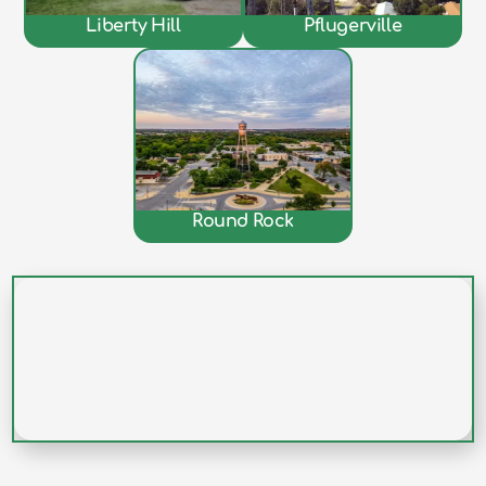
Liberty Hill
Pflugerville
Round Rock