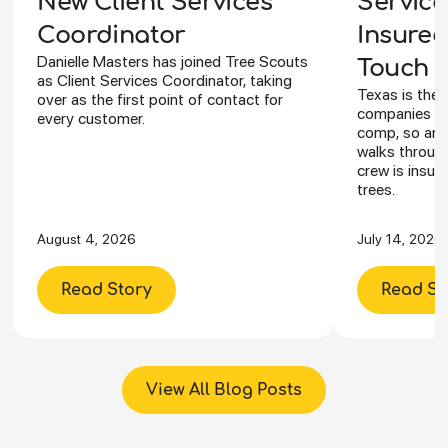
Service
New Client Services
Insured
Coordinator
Danielle Masters has joined Tree Scouts
Touch Y
as Client Services Coordinator, taking
Texas is the 
over as the first point of contact for
companies ca
every customer.
comp, so an I
walks through
crew is insur
trees.
August 4, 2026
July 14, 2026
Read Story
Read St
View All Blog Posts