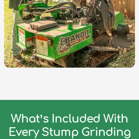
What’s Included With
Every Stump Grinding