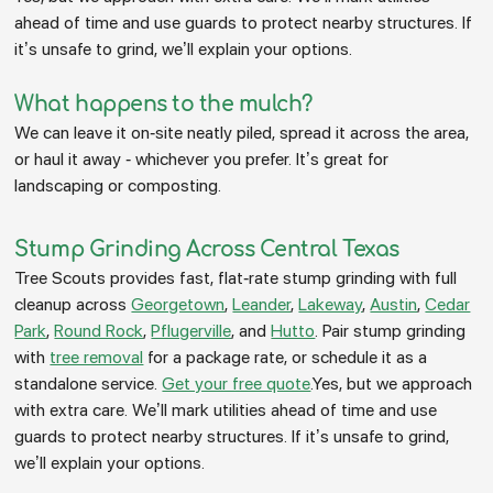
ahead of time and use guards to protect nearby structures. If
it’s unsafe to grind, we’ll explain your options.
What happens to the mulch?
We can leave it on-site neatly piled, spread it across the area,
or haul it away - whichever you prefer. It’s great for
landscaping or composting.
Stump Grinding Across Central Texas
Tree Scouts provides fast, flat-rate stump grinding with full
cleanup across
Georgetown
,
Leander
,
Lakeway
,
Austin
,
Cedar
Park
,
Round Rock
,
Pflugerville
, and
Hutto
. Pair stump grinding
with
tree removal
for a package rate, or schedule it as a
standalone service.
Get your free quote
.Yes, but we approach
with extra care. We’ll mark utilities ahead of time and use
guards to protect nearby structures. If it’s unsafe to grind,
we’ll explain your options.