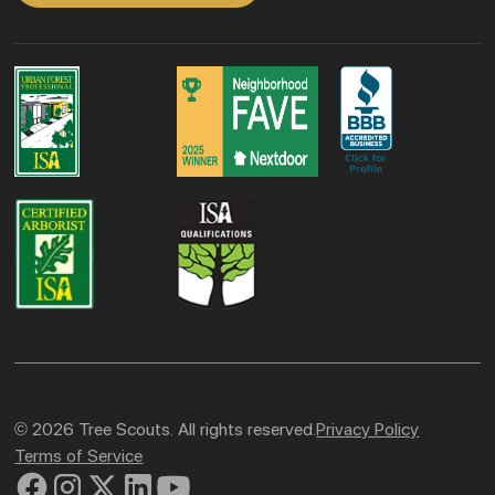
© 2026 Tree Scouts. All rights reserved.
Privacy Policy
Terms of Service