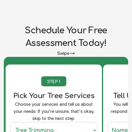
Schedule Your Free
Assessment Today!
Swipe
STEP 1
Pick Your Tree Services
Tell 
Choose your services and tell us about
You will 
your needs. If you're unsure, that's okay,
respond an
skip to the next step.
f