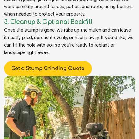
work carefully around fences, patios, and roots, using barriers
when needed to protect your property.
3. Cleanup & Optional Backfill
Once the stump is gone, we rake up the mulch and can leave
it neatly piled, spread it evenly, or haul it away. If you'd like, we
can fill the hole with soil so you’re ready to replant or
landscape right away.
Get a Stump Grinding Quote