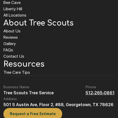
Bee Cave
Liberty Hill
All Locations
About Tree Scouts
About Us
Reviews
Gallery
FAQs
Contact Us
Resources
Tree Care Tips
Business Name
Phone
Tree Scouts Tree Service
512-265-0861
Address
501 S Austin Ave, Floor 2, #88, Georgetown, TX 78626
Request a Free Estimate