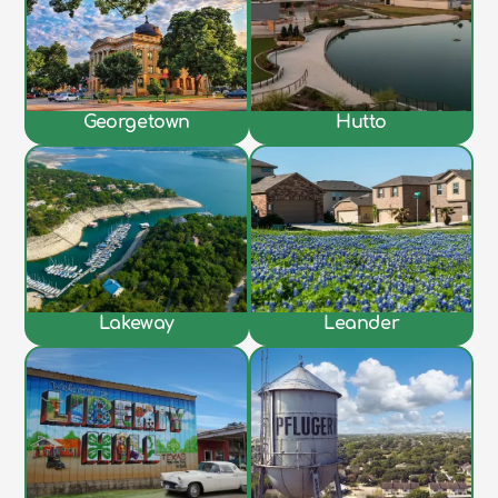
Georgetown
Hutto
Lakeway
Leander