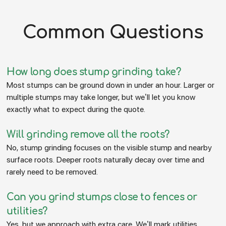
Common Questions
How long does stump grinding take?
Most stumps can be ground down in under an hour. Larger or
multiple stumps may take longer, but we’ll let you know
exactly what to expect during the quote.
Will grinding remove all the roots?
No, stump grinding focuses on the visible stump and nearby
surface roots. Deeper roots naturally decay over time and
rarely need to be removed.
Can you grind stumps close to fences or
utilities?
Yes, but we approach with extra care. We’ll mark utilities