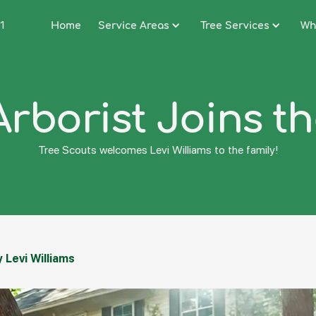
1
Home
Service Areas
Tree Services
Wh
Arborist Joins t
Tree Scouts welcomes Levi Williams to the family!
 Levi Williams