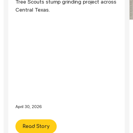
Tree Scouts stump grinding project across
Central Texas.
April 30, 2026
Read Story