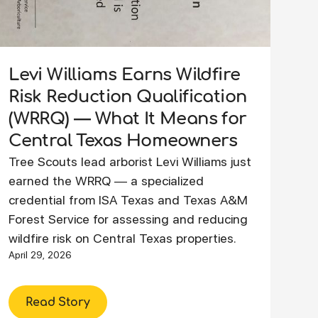
Levi Williams Earns Wildfire
Risk Reduction Qualification
(WRRQ) — What It Means for
Central Texas Homeowners
Tree Scouts lead arborist Levi Williams just
earned the WRRQ — a specialized
credential from ISA Texas and Texas A&M
Forest Service for assessing and reducing
wildfire risk on Central Texas properties.
April 29, 2026
Read Story