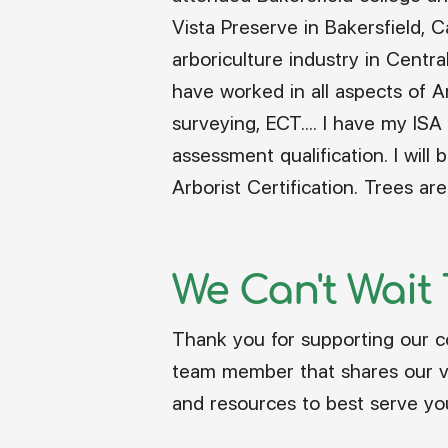
Vista Preserve in Bakersfield, 
arboriculture industry in Centra
have worked in all aspects of Ar
surveying, ECT.... I have my ISA 
assessment qualification. I wil
Arborist Certification. Trees a
We Can't Wait
Thank you for supporting our c
team member that shares our vis
and resources to best serve yo