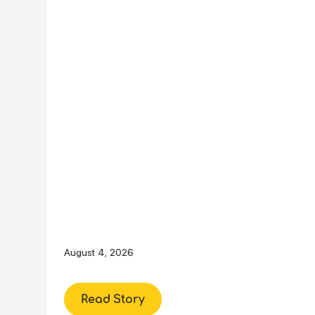
August 4, 2026
Read Story