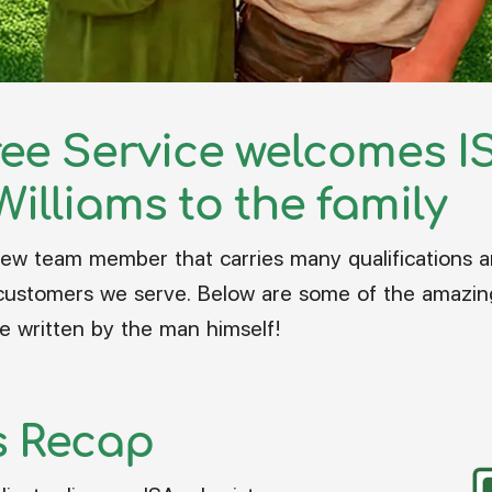
ree Service welcomes IS
Williams to the family
ew team member that carries many qualifications an
ustomers we serve. Below are some of the amazing q
e written by the man himself!
s Recap