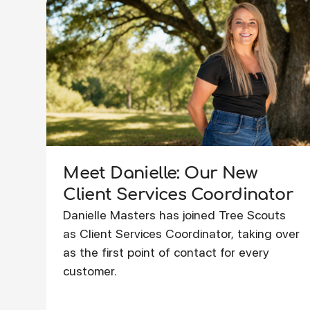
Meet Danielle: Our New
Client Services Coordinator
Danielle Masters has joined Tree Scouts
as Client Services Coordinator, taking over
as the first point of contact for every
customer.