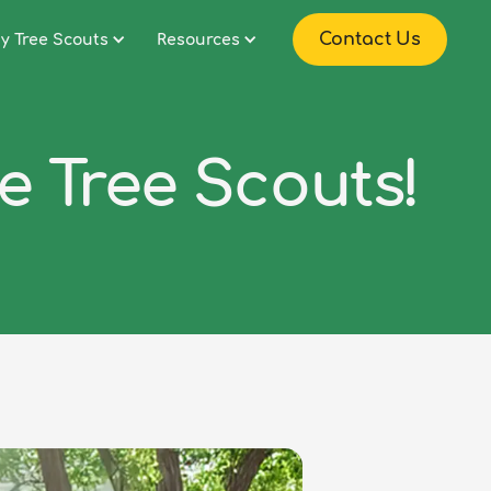
Contact Us
y Tree Scouts
Resources
he Tree Scouts!