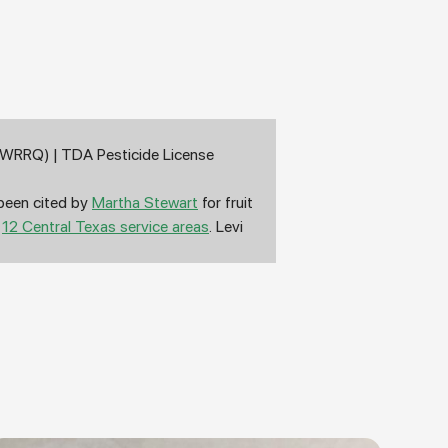
d (WRRQ) | TDA Pesticide License
 been cited by
Martha Stewart
for fruit
s
12 Central Texas service areas
. Levi