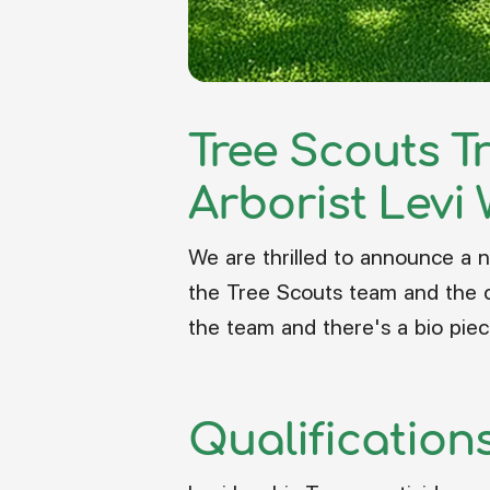
Tree Scouts T
Arborist Levi 
We are thrilled to announce a n
the Tree Scouts team and the c
the team and there's a bio piec
Qualification