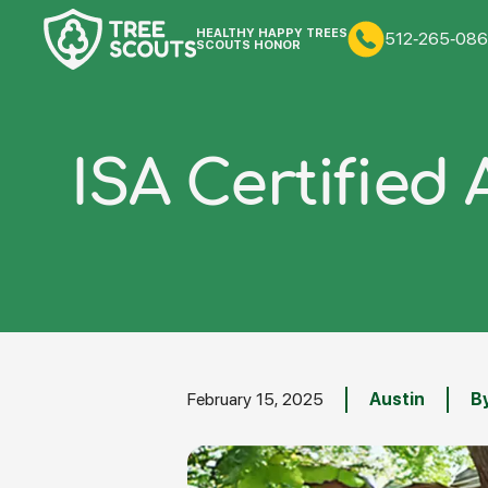
HEALTHY HAPPY TREES
512-265-086
SCOUTS HONOR
ISA Certified 
February 15, 2025
Austin
By