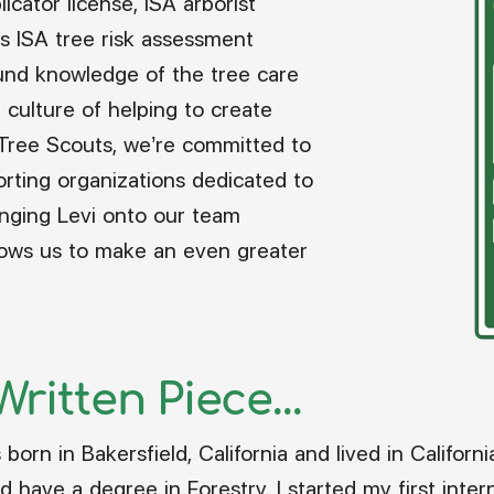
icator license, ISA arborist
s ISA tree risk assessment
ound knowledge of the tree care
ur culture of helping to create
 Tree Scouts, we’re committed to
rting organizations dedicated to
inging Levi onto our team
lows us to make an even greater
ritten Piece...
born in Bakersfield, California and lived in California
d have a degree in Forestry. I started my first inte