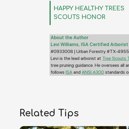
HAPPY HEALTHY TREES
SCOUTS HONOR
About the Author
Levi Williams, ISA Certified Arbori
#0933008 | Urban Forestry #TX-495
Levi is the lead arborist at
Tree Scouts T
tree pruning guidance. He oversees all 
follows
ISA
and
ANSI A300
standards on
Related Tips