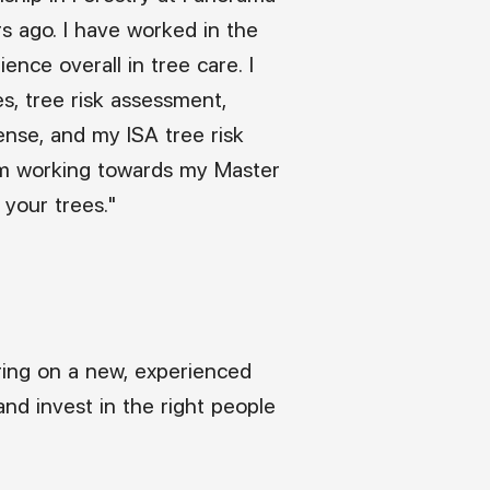
rs ago. I have worked in the
ence overall in tree care. I
es, tree risk assessment,
cense, and my ISA tree risk
I am working towards my Master
 your trees."
ring on a new, experienced
nd invest in the right people