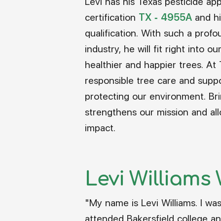
Levi has his Texas pesticide appl
certification
TX - 4955A
and hi
qualification. With such a prof
industry, he will fit right into o
healthier and happier trees. At
responsible tree care and suppo
protecting our environment. Br
strengthens our mission and al
impact.
Levi Williams W
"My name is Levi Williams. I was 
attended Bakersfield college an