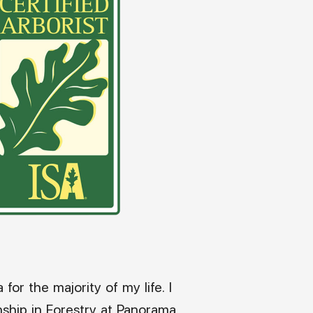
 for the majority of my life. I
rnship in Forestry at Panorama