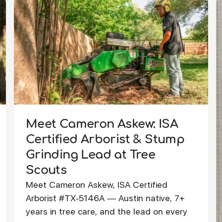
Meet Cameron Askew: ISA
Certified Arborist & Stump
Grinding Lead at Tree
Scouts
Meet Cameron Askew, ISA Certified
Arborist #TX-5146A — Austin native, 7+
years in tree care, and the lead on every