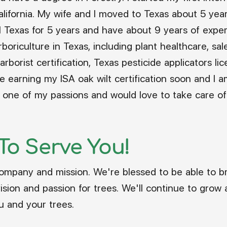
California. My wife and I moved to Texas about 5 yea
l Texas for 5 years and have about 9 years of experi
boriculture in Texas, including plant healthcare, sal
arborist certification, Texas pesticide applicators li
l be earning my ISA oak wilt certification soon and 
re one of my passions and would love to take care of
 To Serve You!
ompany and mission. We're blessed to be able to b
ion and passion for trees. We'll continue to grow a
u and your trees.