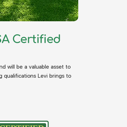
A Certified
d will be a valuable asset to
ualifications Levi brings to