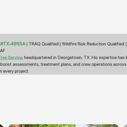
st #TX-4955A
| TRAQ Qualified | Wildfire Risk Reduction Qualifie
5AF
ree Service
, headquartered in Georgetown, TX. His expertise has
arborist assessments, treatment plans, and crew operations acros
 every project.