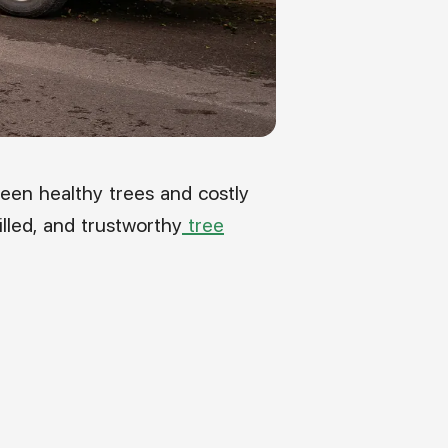
een healthy trees and costly
illed, and trustworthy
tree