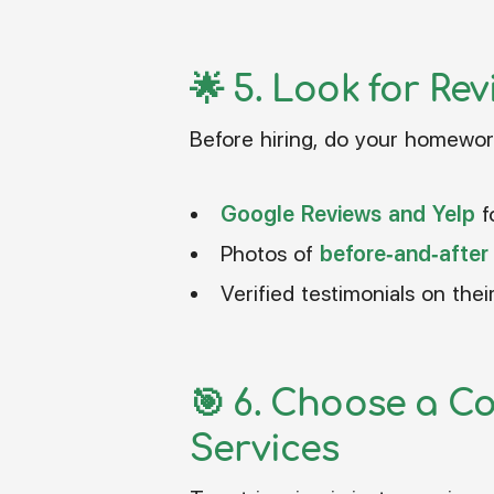
🌟 5.
Look for Rev
Before hiring, do your homewor
Google Reviews and Yelp
f
Photos of
before-and-after
Verified testimonials on thei
🎯 6.
Choose a Co
Services