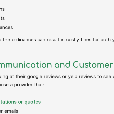
ns
ats
nances
the ordinances can result in costly fines for both
mmunication and Customer 
oking at their google reviews or yelp reviews to see
ose a provider that:
ltations or quotes
or emails