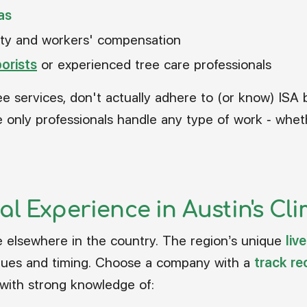
as
bility and workers' compensation
borists
or experienced tree care professionals
ee services, don't actually adhere to (or know) ISA 
 only professionals handle any type of work - wheth
al Experience in Austin's Cl
ike elsewhere in the country. The region’s unique
liv
iques and timing. Choose a company with a
track re
 with strong knowledge of: