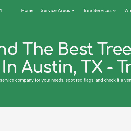
1
Home
Service Areas
Tree Services
Wh
nd The Best Tre
n Austin, TX - T
service company for your needs, spot red flags, and check if a vend