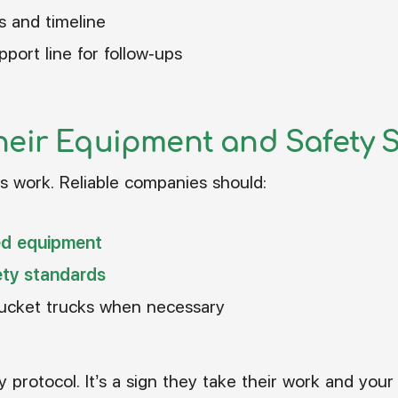
s and timeline
port line for follow-ups
heir Equipment and Safety 
 work. Reliable companies should:
ed equipment
ty standards
bucket trucks when necessary
y protocol. It’s a sign they take their work and your 