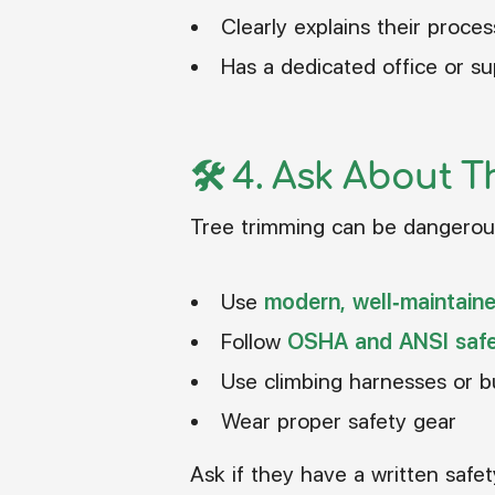
Clearly explains their proces
Has a dedicated office or sup
🛠️ 4.
Ask About T
Tree trimming can be dangerous
Use
modern, well-maintain
Follow
OSHA and ANSI safe
Use climbing harnesses or 
Wear proper safety gear
Ask if they have a written safet