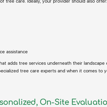
f tree care. Ideally, your provider should also offer
nce assistance
hat adds tree services underneath their landscape 
ecialized tree care experts and when it comes to yo
rsonalized, On-Site Evaluati