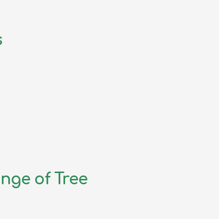
s
nge of Tree