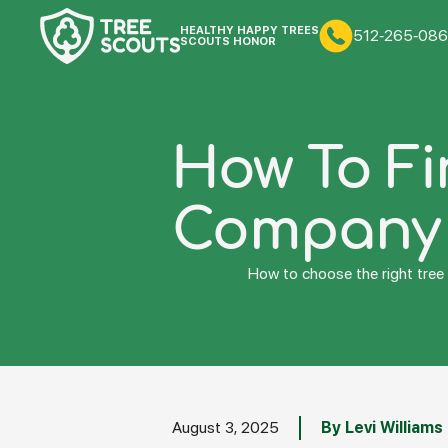
HEALTHY HAPPY TREES
512-265-086
SCOUTS HONOR
How To Fi
Company I
How to choose the right tree 
August 3, 2025
By Levi Williams