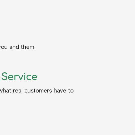
 you and them.
Service
 what real customers have to