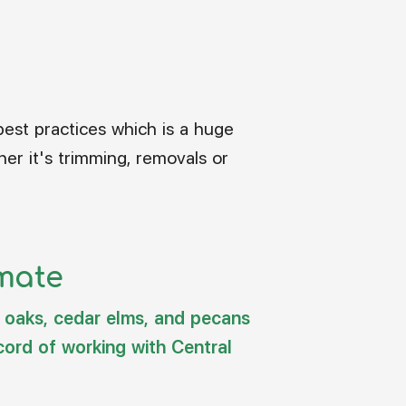
best practices which is a huge
er it's trimming, removals or
imate
e oaks, cedar elms, and pecans
cord of working with Central