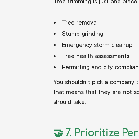
Tree trimming is just one piece o
Tree removal
Stump grinding
Emergency storm cleanup
Tree health assessments
Permitting and city complia
You shouldn't pick a company t
that means that they are not sp
should take.
🤝 7.
Prioritize Pe