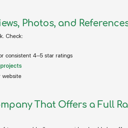
iews, Photos, and Reference
k. Check:
or consistent 4–5 star ratings
 projects
r website
mpany That Offers a Full Ra