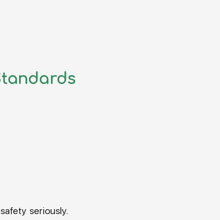
Standards
safety seriously.