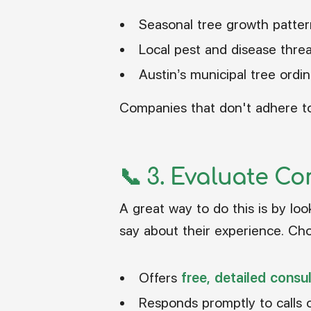
Seasonal tree growth patter
Local pest and disease thre
Austin’s municipal tree ordi
Companies that don't adhere to 
📞 3.
Evaluate Co
A great way to do this is by lo
say about their experience. Cho
Offers
free, detailed consu
Responds promptly to calls 