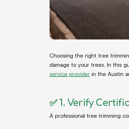
Choosing the right tree trimmi
damage to your trees. In this gu
service provider
in the Austin a
✅ 1.
Verify Certif
A professional tree trimming c