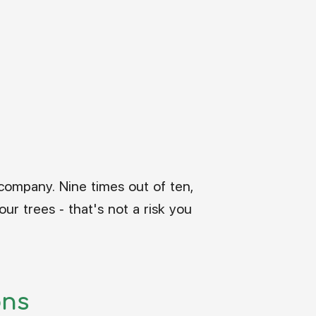
:
company. Nine times out of ten,
ur trees - that's not a risk you
ons