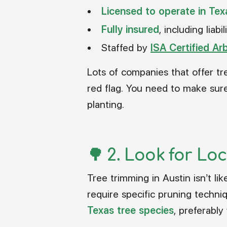
Licensed to operate in Tex
Fully insured
, including lia
Staffed by
ISA Certified Ar
Lots of companies that offer tr
red flag. You need to make sure
planting.
🌳 2.
Look for Loc
Tree trimming in Austin isn’t l
require specific pruning techn
Texas tree species
, preferably