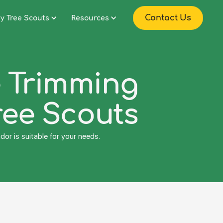
Contact Us
y Tree Scouts
Resources
e Trimming
ree Scouts
or is suitable for your needs.