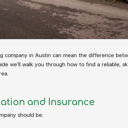
ng company in Austin can mean the difference betw
ide we’ll walk you through how to find a reliable, sk
rea.
ication and Insurance
ompany should be: