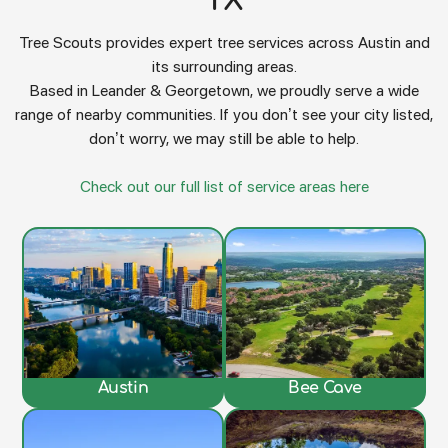
TX
Tree Scouts provides expert tree services across Austin and
its surrounding areas.
Based in Leander & Georgetown, we proudly serve a wide
range of nearby communities. If you don’t see your city listed,
don’t worry, we may still be able to help.
Check out our full list of service areas here
Austin
Bee Cave