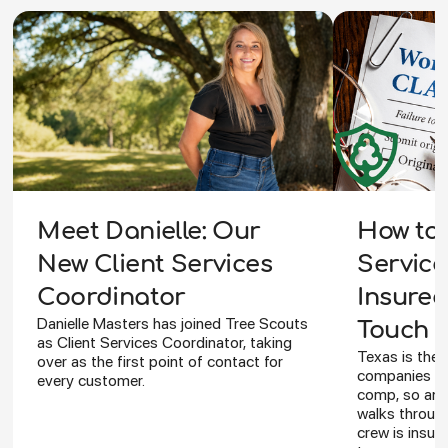
How to 
Meet Danielle: Our
Service
New Client Services
Insured
Coordinator
Danielle Masters has joined Tree Scouts
Touch Y
as Client Services Coordinator, taking
Texas is the 
over as the first point of contact for
companies ca
every customer.
comp, so an I
walks through
crew is insur