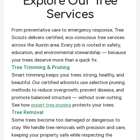
Explore Our Tree
Services
From preventative care to emergency response, Tree
Scouts delivers certified, eco-conscious tree services
across the Austin area. Every job is rooted in safety,
education, and environmental stewardship — because
your trees deserve more than a quick fix.
Tree Trimming & Pruning
Smart trimming keeps your trees strong, healthy, and
beautiful. Our certified arborists use selective pruning
methods to reduce overgrowth, prevent disease, and
promote balanced structure — without over-cutting.
See how
expert tree pruning
protects your trees.
Tree Removal
Some trees become too damaged or dangerous to
stay. We handle tree removals with precision and care,
keeping your property safe while respecting the