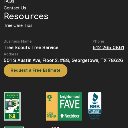
FAQs
Contact Us
Resources
Tree Care Tips
Business Name
Phone
Tree Scouts Tree Service
512-265-0861
Address
501 S Austin Ave, Floor 2, #88, Georgetown, TX 78626
Request a Free Estimate