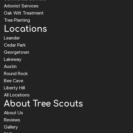
Arborist Services
Oak Wilt Treatment
Tree Planting
Locations
Leander
Cedar Park
Georgetown
Lakeway
Austin
Round Rock
Bee Cave
Liberty Hill
All Locations
About Tree Scouts
About Us
Reviews
Gallery