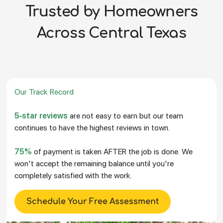
Trusted by Homeowners
Across Central Texas
Our Track Record
5-star reviews
are not easy to earn but our team
continues to have the highest reviews in town.
75%
of payment is taken AFTER the job is done. We
won't accept the remaining balance until you're
completely satisfied with the work.
Schedule Your Free Assessment