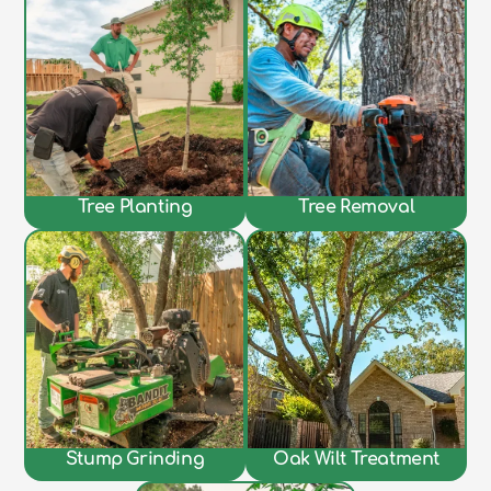
Tree Planting
Tree Removal
Stump Grinding
Oak Wilt Treatment