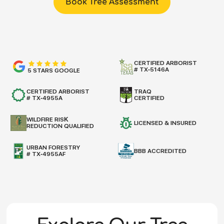
Book Tree Assessment
CERTIFIED ARBORIST
# TX-5146A
5 STARS GOOGLE
CERTIFIED ARBORIST
TRAQ
# TX-4955A
CERTIFIED
WILDFIRE RISK
LICENSED & INSURED
REDUCTION QUALIFIED
URBAN FORESTRY
BBB ACCREDITED
# TX-4955AF