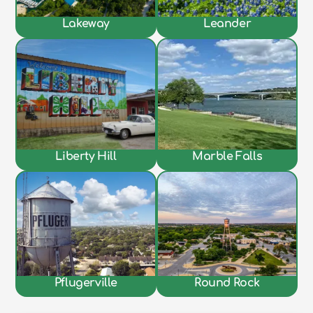
Lakeway
Leander
Liberty Hill
Marble Falls
Pflugerville
Round Rock