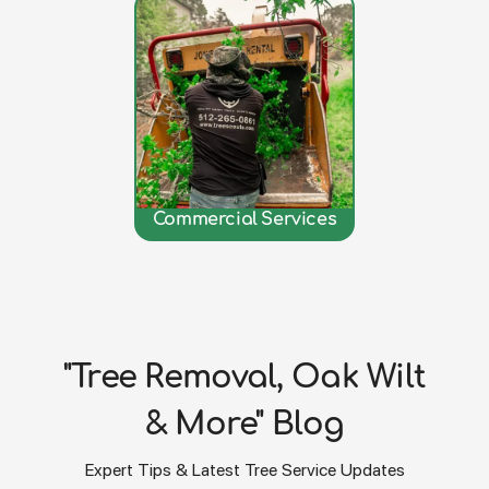
Commercial Services
"Tree Removal, Oak Wilt
& More" Blog
Expert Tips & Latest Tree Service Updates