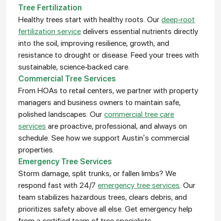
Tree Fertilization
Healthy trees start with healthy roots. Our
deep-root
fertilization service
delivers essential nutrients directly
into the soil, improving resilience, growth, and
resistance to drought or disease. Feed your trees with
sustainable, science-backed care.
Commercial Tree Services
From HOAs to retail centers, we partner with property
managers and business owners to maintain safe,
polished landscapes. Our
commercial tree care
services
are proactive, professional, and always on
schedule. See how we support Austin’s commercial
properties.
Emergency Tree Services
Storm damage, split trunks, or fallen limbs? We
respond fast with 24/7
emergency tree services
. Our
team stabilizes hazardous trees, clears debris, and
prioritizes safety above all else. Get emergency help
from a certified team of tree specialists.