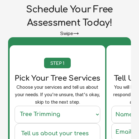
Schedule Your Free
Assessment Today!
Swipe
STEP 1
Pick Your Tree Services
Tell U
Choose your services and tell us about
You will be
your needs. If you're unsure, that's okay,
respond and
skip to the next step.
a fr