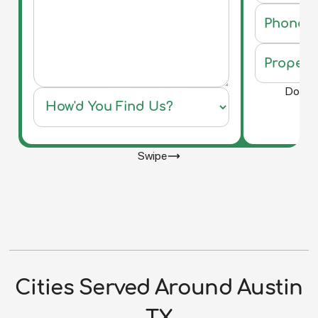
Do you 
Swipe
Cities Served Around Austin