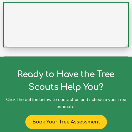
Ready to Have the Tree
Scouts Help You?
Click the button below to contact us and schedule your free
estimate!
Book Your Tree Assessment