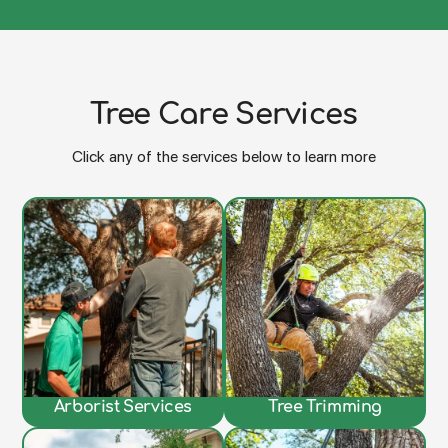
Tree Care Services
Click any of the services below to learn more
Arborist Services
Tree Trimming