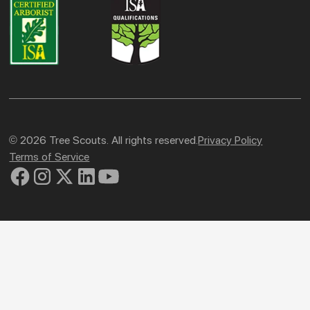
© 2026 Tree Scouts. All rights reserved.
Privacy Policy
Terms of Service