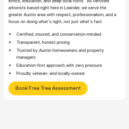
ethics, education, and deep local roots. As certified
arborists based right here in Leander, we serve the
greater Austin area with respect, professionalism, and a
focus on doing what’s right, not just what’s fast.
Certified, insured, and conservation-minded
Transparent, honest pricing
Trusted by Austin homeowners and property
managers
Education-first approach with zero pressure
Proudly veteran- and locally-owned
Book Free Tree Assessment