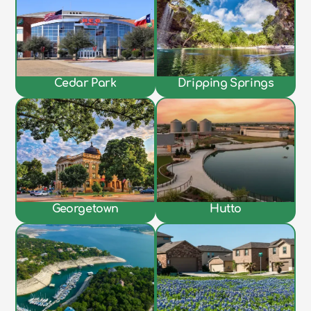
Cedar Park
Dripping Springs
Georgetown
Hutto