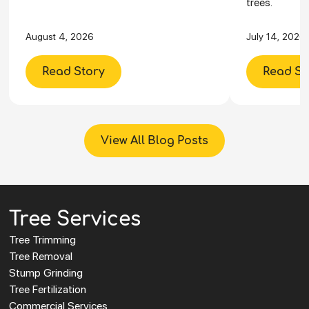
trees.
August 4, 2026
July 14, 2026
Read Story
Read St
View All Blog Posts
Tree Services
Tree Trimming
Tree Removal
Stump Grinding
Tree Fertilization
Commercial Services