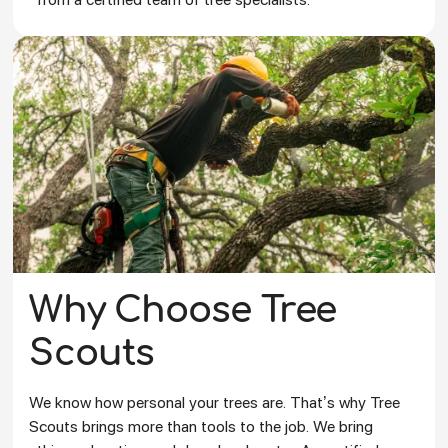
Why Choose Tree
Scouts
We know how personal your trees are. That’s why Tree
Scouts brings more than tools to the job. We bring