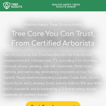
HEALTHY HAPPY TREES
SCOUTS HONOR
Healthy Happy Trees Scouts Honor
Tree Care You Can Trust,
From Certified Arborists
Tree Scouts is an ISA Certified Arborist-led tree service
headquartered in Georgetown, TX, providing tree trimming,
removal, stump grinding, oak wilt treatment, fertilization,
planting, and same-day emergency response across 12
Central Texas markets including Leander, Cedar Park, Austin,
Round Rock, and Lakeway. Every service follows ISA and ANSI
A300 standards and is backed by a 5.0-star rating across
hundreds of verified reviews.