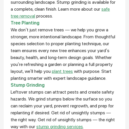
surrounding landscape. Stump grinding is available for
a complete, clean finish. Learn more about our
safe
tree removal
process.
Tree Planting
We don’t just remove trees — we help you grow a
stronger, more intentional landscape. From thoughtful
species selection to proper planting technique, our
team ensures every new tree enhances your yard’s
beauty, health, and long-term design goals. Whether
you’re refreshing a garden or planning a full property
layout, we’ll help you
plant trees
with purpose. Start
planting smarter with expert landscape guidance.
Stump Grinding
Leftover stumps can attract pests and create safety
hazards. We grind stumps below the surface so you
can reclaim your yard, prevent regrowth, and prep for
replanting if desired. Get rid of unsightly stumps —
the right way. Get rid of unsightly stumps — the right
way with our
stump grinding services
.