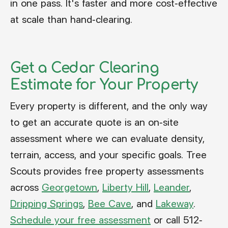
in one pass. It's faster and more cost-effective
at scale than hand-clearing.
Get a Cedar Clearing
Estimate for Your Property
Every property is different, and the only way
to get an accurate quote is an on-site
assessment where we can evaluate density,
terrain, access, and your specific goals. Tree
Scouts provides free property assessments
across
Georgetown
,
Liberty Hill
,
Leander
,
Dripping Springs
,
Bee Cave
, and
Lakeway
.
Schedule your free assessment
or call 512-