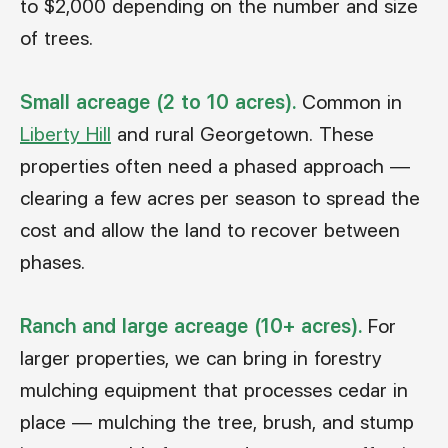
to $2,000 depending on the number and size
of trees.
Small acreage (2 to 10 acres).
Common in
Liberty Hill
and rural Georgetown. These
properties often need a phased approach —
clearing a few acres per season to spread the
cost and allow the land to recover between
phases.
Ranch and large acreage (10+ acres).
For
larger properties, we can bring in forestry
mulching equipment that processes cedar in
place — mulching the tree, brush, and stump