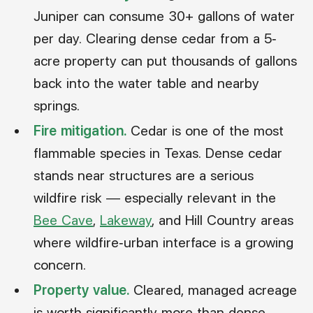
Juniper can consume 30+ gallons of water
per day. Clearing dense cedar from a 5-
acre property can put thousands of gallons
back into the water table and nearby
springs.
Fire mitigation.
Cedar is one of the most
flammable species in Texas. Dense cedar
stands near structures are a serious
wildfire risk — especially relevant in the
Bee Cave
,
Lakeway
, and Hill Country areas
where wildfire-urban interface is a growing
concern.
Property value.
Cleared, managed acreage
is worth significantly more than dense,