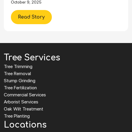
October 9, 2025
Read Story
Tree Services
Tree Trimming
Tree Removal
Stump Grinding
Tree Fertilization
Commercial Services
Arborist Services
Oak Wilt Treatment
Tree Planting
Locations