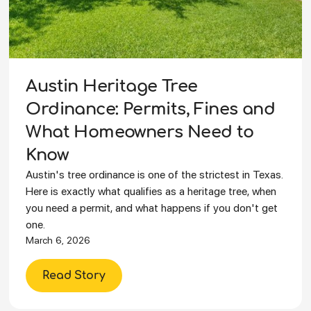
Austin Heritage Tree
Ordinance: Permits, Fines and
What Homeowners Need to
Know
Austin's tree ordinance is one of the strictest in Texas.
Here is exactly what qualifies as a heritage tree, when
you need a permit, and what happens if you don't get
one.
March 6, 2026
Read Story