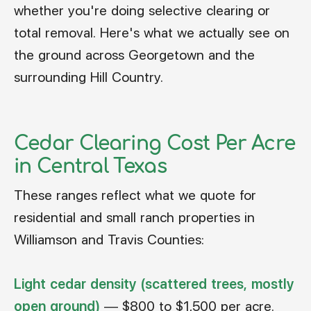
whether you're doing selective clearing or
total removal. Here's what we actually see on
the ground across Georgetown and the
surrounding Hill Country.
Cedar Clearing Cost Per Acre
in Central Texas
These ranges reflect what we quote for
residential and small ranch properties in
Williamson and Travis Counties:
Light cedar density (scattered trees, mostly
open ground)
— $800 to $1,500 per acre.