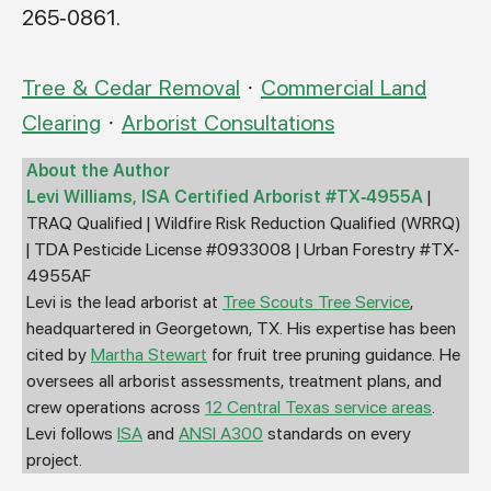
265-0861.
Tree & Cedar Removal
·
Commercial Land
Clearing
·
Arborist Consultations
About the Author
Levi Williams, ISA Certified Arborist #TX-4955A
|
TRAQ Qualified | Wildfire Risk Reduction Qualified (WRRQ)
| TDA Pesticide License #0933008 | Urban Forestry #TX-
4955AF
Levi is the lead arborist at
Tree Scouts Tree Service
,
headquartered in Georgetown, TX. His expertise has been
cited by
Martha Stewart
for fruit tree pruning guidance. He
oversees all arborist assessments, treatment plans, and
crew operations across
12 Central Texas service areas
.
Levi follows
ISA
and
ANSI A300
standards on every
project.