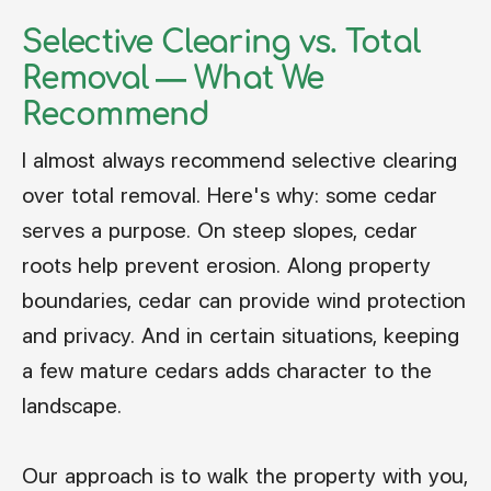
Selective Clearing vs. Total
Removal — What We
Recommend
I almost always recommend selective clearing
over total removal. Here's why: some cedar
serves a purpose. On steep slopes, cedar
roots help prevent erosion. Along property
boundaries, cedar can provide wind protection
and privacy. And in certain situations, keeping
a few mature cedars adds character to the
landscape.
Our approach is to walk the property with you,