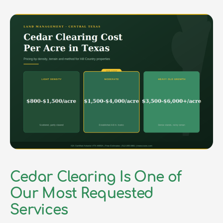
Cedar Clearing Is One of
Our Most Requested
Services