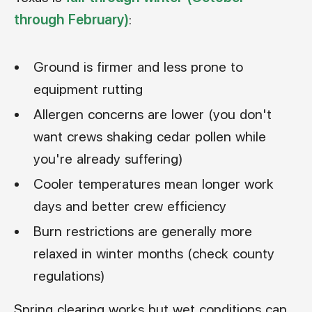
through February)
:
Ground is firmer and less prone to
equipment rutting
Allergen concerns are lower (you don't
want crews shaking cedar pollen while
you're already suffering)
Cooler temperatures mean longer work
days and better crew efficiency
Burn restrictions are generally more
relaxed in winter months (check county
regulations)
Spring clearing works but wet conditions can