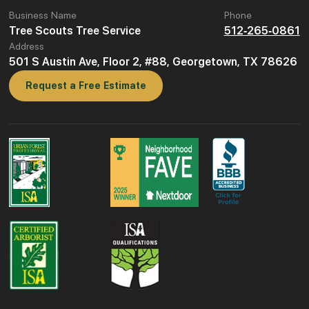
Business Name
Phone
Tree Scouts Tree Service
512-265-0861
Address
501 S Austin Ave, Floor 2, #88, Georgetown, TX 78626
Request a Free Estimate