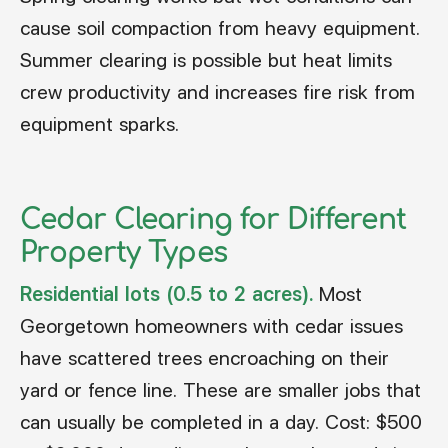
cause soil compaction from heavy equipment.
Summer clearing is possible but heat limits
crew productivity and increases fire risk from
equipment sparks.
Cedar Clearing for Different
Property Types
Residential lots (0.5 to 2 acres).
Most
Georgetown homeowners with cedar issues
have scattered trees encroaching on their
yard or fence line. These are smaller jobs that
can usually be completed in a day. Cost: $500