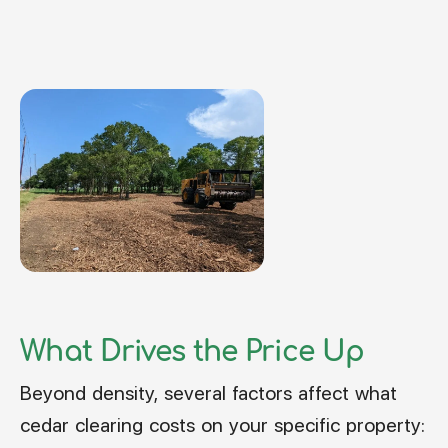
What Drives the Price Up
Beyond density, several factors affect what
cedar clearing costs on your specific property: