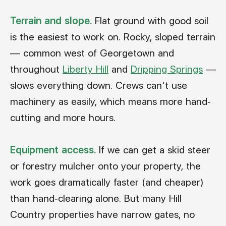
Terrain and slope.
Flat ground with good soil
is the easiest to work on. Rocky, sloped terrain
— common west of Georgetown and
throughout
Liberty Hill
and
Dripping Springs
—
slows everything down. Crews can't use
machinery as easily, which means more hand-
cutting and more hours.
Equipment access.
If we can get a skid steer
or forestry mulcher onto your property, the
work goes dramatically faster (and cheaper)
than hand-clearing alone. But many Hill
Country properties have narrow gates, no