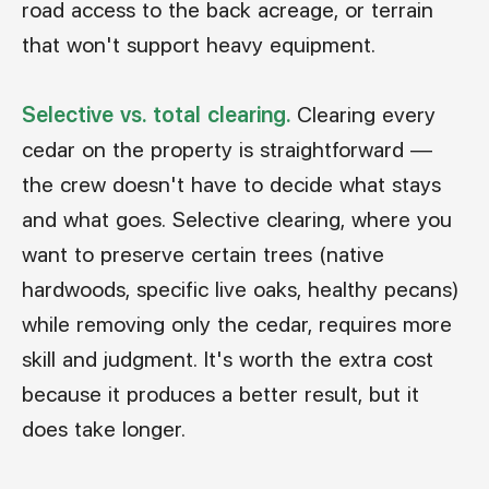
road access to the back acreage, or terrain
that won't support heavy equipment.
Selective vs. total clearing.
Clearing every
cedar on the property is straightforward —
the crew doesn't have to decide what stays
and what goes. Selective clearing, where you
want to preserve certain trees (native
hardwoods, specific live oaks, healthy pecans)
while removing only the cedar, requires more
skill and judgment. It's worth the extra cost
because it produces a better result, but it
does take longer.