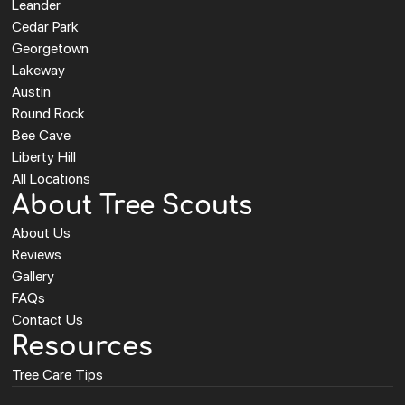
Leander
Cedar Park
Georgetown
Lakeway
Austin
Round Rock
Bee Cave
Liberty Hill
All Locations
About Tree Scouts
About Us
Reviews
Gallery
FAQs
Contact Us
Resources
Tree Care Tips