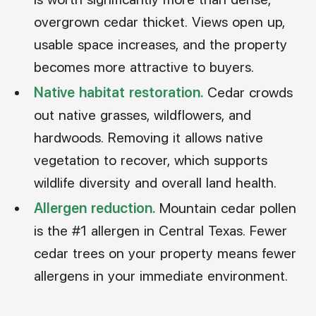
overgrown cedar thicket. Views open up,
usable space increases, and the property
becomes more attractive to buyers.
Native habitat restoration.
Cedar crowds
out native grasses, wildflowers, and
hardwoods. Removing it allows native
vegetation to recover, which supports
wildlife diversity and overall land health.
Allergen reduction.
Mountain cedar pollen
is the #1 allergen in Central Texas. Fewer
cedar trees on your property means fewer
allergens in your immediate environment.