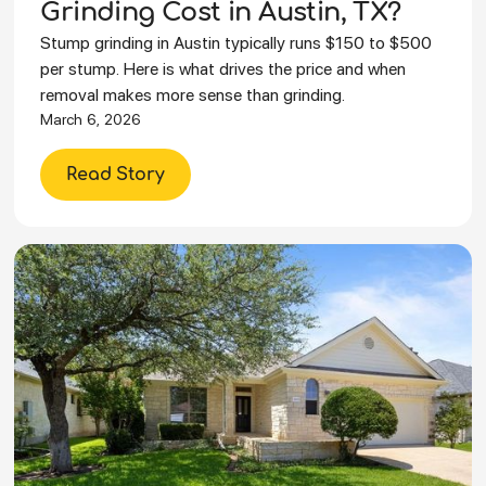
Grinding Cost in Austin, TX?
Stump grinding in Austin typically runs $150 to $500
per stump. Here is what drives the price and when
removal makes more sense than grinding.
March 6, 2026
Read Story