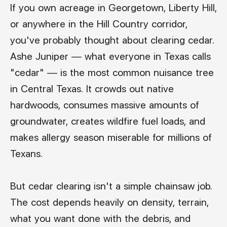
If you own acreage in Georgetown, Liberty Hill,
or anywhere in the Hill Country corridor,
you've probably thought about clearing cedar.
Ashe Juniper — what everyone in Texas calls
"cedar" — is the most common nuisance tree
in Central Texas. It crowds out native
hardwoods, consumes massive amounts of
groundwater, creates wildfire fuel loads, and
makes allergy season miserable for millions of
Texans.
But cedar clearing isn't a simple chainsaw job.
The cost depends heavily on density, terrain,
what you want done with the debris, and