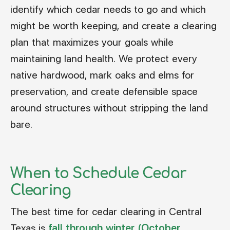
identify which cedar needs to go and which
might be worth keeping, and create a clearing
plan that maximizes your goals while
maintaining land health. We protect every
native hardwood, mark oaks and elms for
preservation, and create defensible space
around structures without stripping the land
bare.
When to Schedule Cedar
Clearing
The best time for cedar clearing in Central
Texas is
fall through winter (October