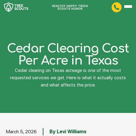
HEALTHY HAPPY TREES
SCOUTS HONOR
Cedar Clearing Cost
Per Acre in Texas
Cedar clearing on Texas acreage is one of the most
requested services we get. Here is what it actually costs
and what affects the price.
March 5, 2026
By Levi Williams