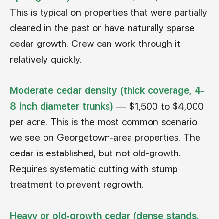
This is typical on properties that were partially
cleared in the past or have naturally sparse
cedar growth. Crew can work through it
relatively quickly.
Moderate cedar density (thick coverage, 4-
8 inch diameter trunks)
— $1,500 to $4,000
per acre. This is the most common scenario
we see on Georgetown-area properties. The
cedar is established, but not old-growth.
Requires systematic cutting with stump
treatment to prevent regrowth.
Heavy or old-growth cedar (dense stands,