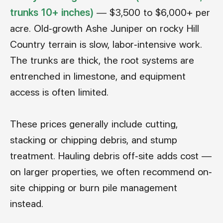
trunks 10+ inches)
— $3,500 to $6,000+ per
acre. Old-growth Ashe Juniper on rocky Hill
Country terrain is slow, labor-intensive work.
The trunks are thick, the root systems are
entrenched in limestone, and equipment
access is often limited.
These prices generally include cutting,
stacking or chipping debris, and stump
treatment. Hauling debris off-site adds cost —
on larger properties, we often recommend on-
site chipping or burn pile management
instead.