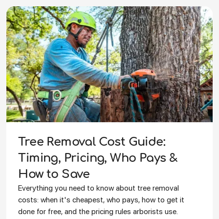
Tree Removal Cost Guide:
Timing, Pricing, Who Pays &
How to Save
Everything you need to know about tree removal
costs: when it's cheapest, who pays, how to get it
done for free, and the pricing rules arborists use.