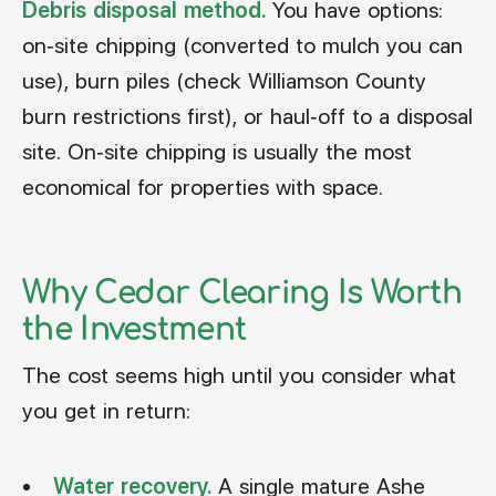
Debris disposal method.
You have options:
on-site chipping (converted to mulch you can
use), burn piles (check Williamson County
burn restrictions first), or haul-off to a disposal
site. On-site chipping is usually the most
economical for properties with space.
Why Cedar Clearing Is Worth
the Investment
The cost seems high until you consider what
you get in return:
Water recovery.
A single mature Ashe