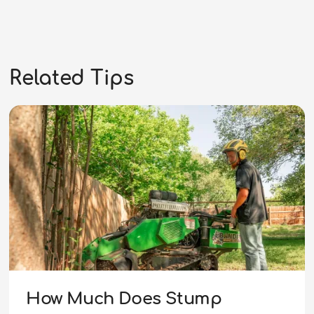
Related Tips
How Much Does Stump