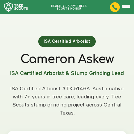
HEALTHY HAPPY TREES
SCOUTS HONOR
ISA Certified Arborist
Cameron Askew
ISA Certified Arborist & Stump Grinding Lead
ISA Certified Arborist #TX-5146A. Austin native
with 7+ years in tree care, leading every Tree
Scouts stump grinding project across Central
Texas.