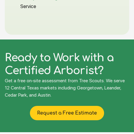
Service
Ready to Work with a
Certified Arborist?
Get a free on-site assessment from Tree Scouts. We serve
12 Central Texas markets including Georgetown, Leander,
Cedar Park, and Austin.
Request a Free Estimate