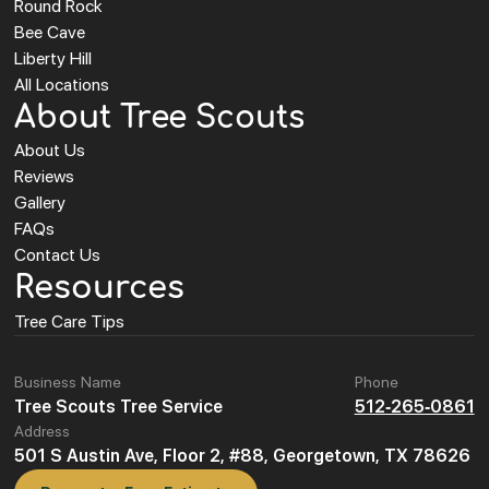
Round Rock
Bee Cave
Liberty Hill
All Locations
About Tree Scouts
About Us
Reviews
Gallery
FAQs
Contact Us
Resources
Tree Care Tips
Business Name
Phone
Tree Scouts Tree Service
512-265-0861
Address
501 S Austin Ave, Floor 2, #88, Georgetown, TX 78626