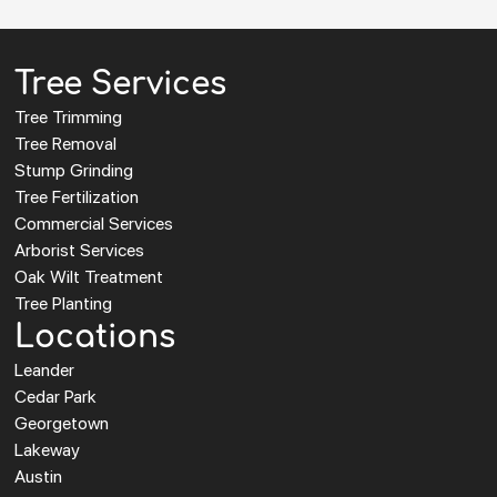
Tree Services
Tree Trimming
Tree Removal
Stump Grinding
Tree Fertilization
Commercial Services
Arborist Services
Oak Wilt Treatment
Tree Planting
Locations
Leander
Cedar Park
Georgetown
Lakeway
Austin