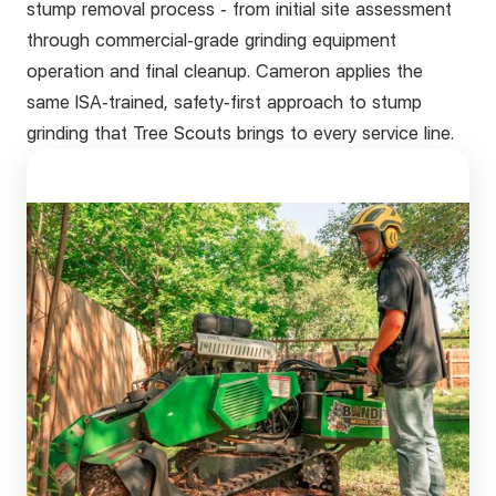
stump removal process - from initial site assessment
through commercial-grade grinding equipment
operation and final cleanup. Cameron applies the
same ISA-trained, safety-first approach to stump
grinding that Tree Scouts brings to every service line.