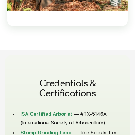
Credentials
&
Certifications
ISA Certified Arborist
— #TX-5146A
(International Society of Arboriculture)
Stump Grinding Lead
— Tree Scouts Tree