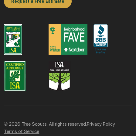
Request a Free Estimate
© 2026 Tree Scouts. All rights reserved.
Privacy Policy
Terms of Service