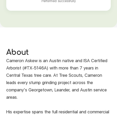
Performed successfully
About
Cameron Askew is an Austin native and ISA Certified
Arborist (#TX-5146A) with more than 7 years in
Central Texas tree care. At Tree Scouts, Cameron
leads every stump grinding project across the
company's Georgetown, Leander, and Austin service
areas.
His expertise spans the full residential and commercial