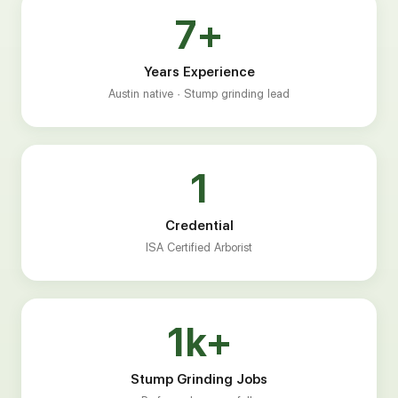
7+
Years Experience
Austin native · Stump grinding lead
1
Credential
ISA Certified Arborist
1k+
Stump Grinding Jobs