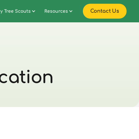
Contact Us
y Tree Scouts
Resources
ication