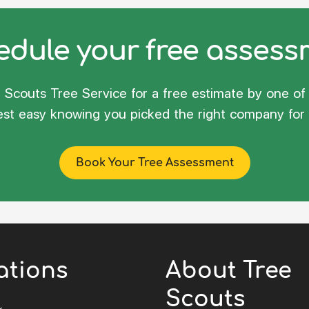
dule your free asses
Scouts Tree Service for a free estimate by one of 
rest easy knowing you picked the right company for 
Book Your Tree Assessment
ations
About Tree
Scouts