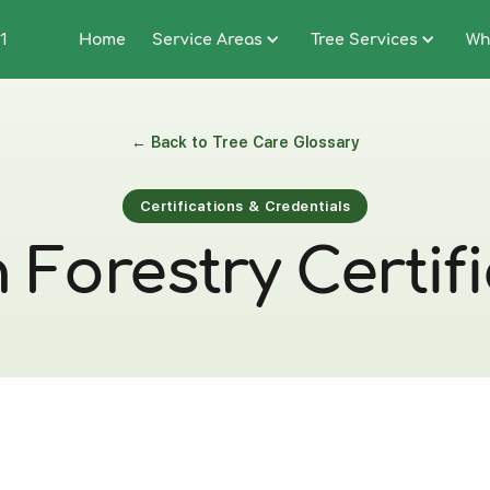
1
Home
Service Areas
Tree Services
Wh
← Back to Tree Care Glossary
Certifications & Credentials
Forestry Certif