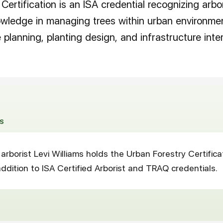
Certification is an ISA credential recognizing arbo
owledge in managing trees within urban environmen
planning, planting design, and infrastructure inter
S
arborist Levi Williams holds the Urban Forestry Certifica
ddition to ISA Certified Arborist and TRAQ credentials.