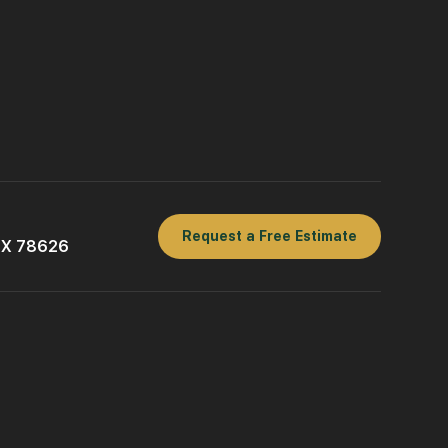
Request a Free Estimate
 TX 78626