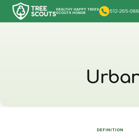
HEALTHY HAPPY TREES
512-265-086
SCOUTS HONOR
Urban 
DEFINITION