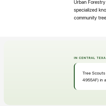
Urban Forestry 
specialized kn
community tree 
IN CENTRAL TEXA
Tree Scouts 
4955AF) in a