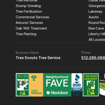
Tree Removal
Cedar Par
Stump Grinding
Georgeto
Tree Fertilization
Lakeway
Commercial Services
Austin
Arborist Services
Round Ro
Oak Wilt Treatment
Bee Cave
Tree Planting
Liberty Hil
All Locati
Business Name
Phone
Tree Scouts Tree Service
512-265-08