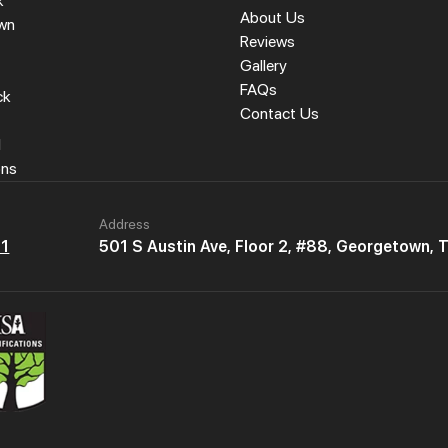
k
About Us
wn
Reviews
Gallery
FAQs
ck
Contact Us
l
ons
Address
61
501 S Austin Ave, Floor 2, #88, Georgetown,