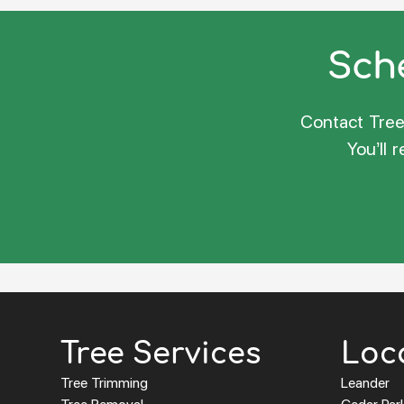
Sche
Contact Tree 
You’ll 
Tree Services
Loc
Tree Trimming
Leander