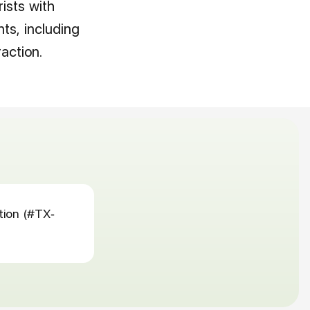
rists with
ts, including
action.
tion (#TX-