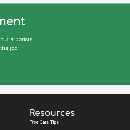
sment
our arborists.
the job.
Resources
Tree Care Tips