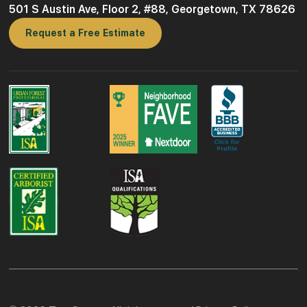
501 S Austin Ave, Floor 2, #88, Georgetown, TX 78626
Request a Free Estimate