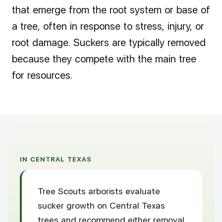
that emerge from the root system or base of
a tree, often in response to stress, injury, or
root damage. Suckers are typically removed
because they compete with the main tree
for resources.
IN CENTRAL TEXAS
Tree Scouts arborists evaluate
sucker growth on Central Texas
trees and recommend either removal