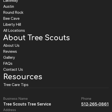
Lakeway
Austin
Round Rock
Bee Cave
Liberty Hill
All Locations
About Tree Scouts
About Us
Reviews
Gallery
FAQs
Contact Us
Resources
Tree Care Tips
Business Name
Phone
Tree Scouts Tree Service
512-265-0861
Address