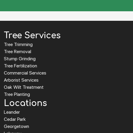
Tree Services
Tree Trimming
Tree Removal
Stump Grinding
Tree Fertilization
Commercial Services
Arborist Services
Oak Wilt Treatment
Tree Planting
Locations
Leander
Cedar Park
Georgetown