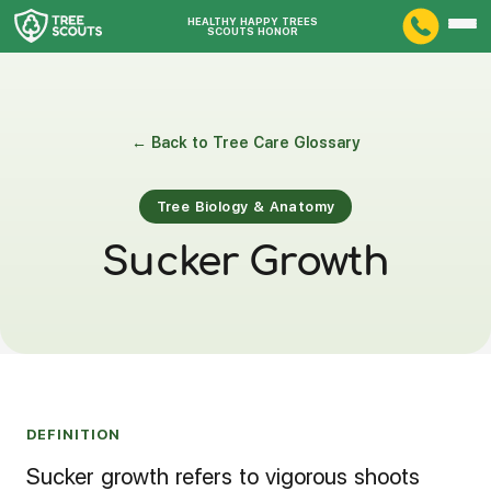
HEALTHY HAPPY TREES
SCOUTS HONOR
← Back to Tree Care Glossary
Tree Biology & Anatomy
Sucker Growth
DEFINITION
Sucker growth refers to vigorous shoots