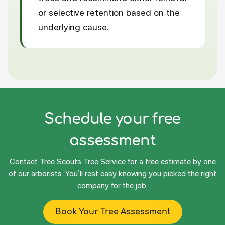
or selective retention based on the
underlying cause.
Schedule your free
assessment
Contact Tree Scouts Tree Service for a free estimate by one
of our arborists. You’ll rest easy knowing you picked the right
company for the job.
Book Your Tree Assessment