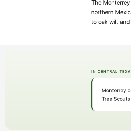
The Monterrey 
northern Mexico
to oak wilt and 
IN CENTRAL TEXA
Monterrey oa
Tree Scouts