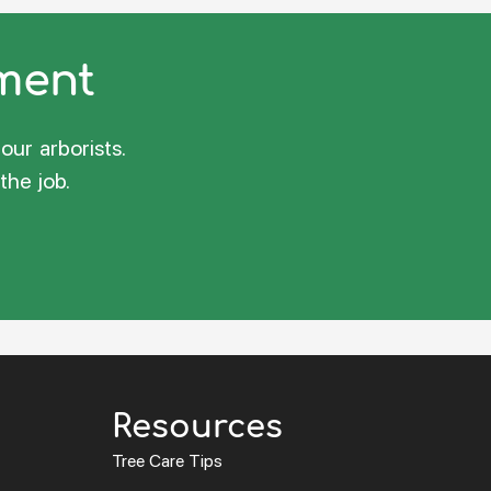
sment
our arborists.
the job.
Resources
Tree Care Tips