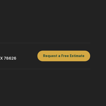
Request a Free Estimate
 TX 78626