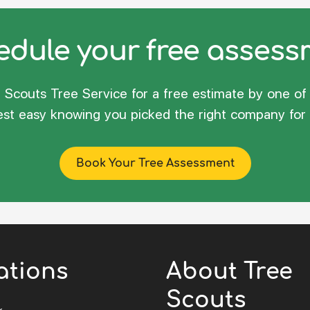
dule your free asses
Scouts Tree Service for a free estimate by one of 
rest easy knowing you picked the right company for 
Book Your Tree Assessment
ations
About Tree
Scouts