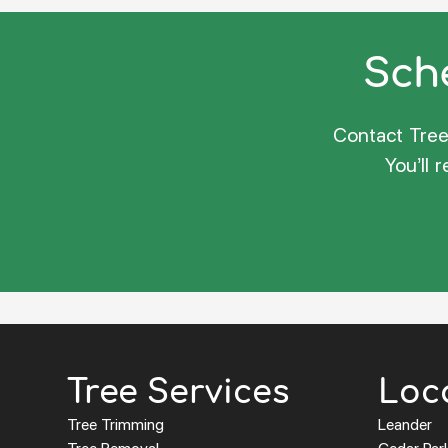
Sche
Contact Tree 
You’ll 
Tree Services
Loc
Tree Trimming
Leander