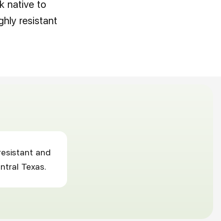
 native to
ghly resistant
resistant and
ntral Texas.