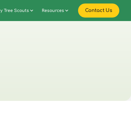
Contact Us
y Tree Scouts
Resources