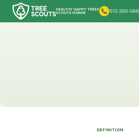
HEALTHY HAPPY TREES
512-265-086
SCOUTS HONOR
DEFINITION