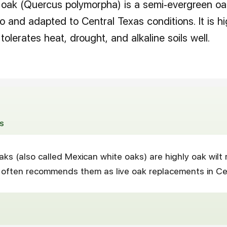
oak (Quercus polymorpha) is a semi-evergreen oak
 and adapted to Central Texas conditions. It is hi
tolerates heat, drought, and alkaline soils well.
S
ks (also called Mexican white oaks) are highly oak wilt 
 often recommends them as live oak replacements in Ce