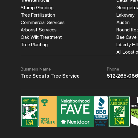
Tree Removal
Cedar Par
Stump Grinding
Georgeto
Tree Fertilization
Lakeway
Commercial Services
Austin
Arborist Services
Round Ro
Oak Wilt Treatment
Bee Cave
Tree Planting
Liberty Hil
All Locati
Business Name
Phone
Tree Scouts Tree Service
512-265-08