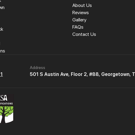
k
About Us
wn
Reviews
Gallery
FAQs
ck
Contact Us
l
ons
Address
61
501 S Austin Ave, Floor 2, #88, Georgetown,