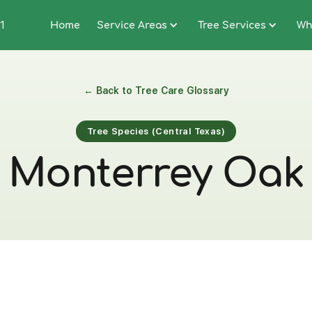
1
Home
Service Areas
Tree Services
Wh
← Back to Tree Care Glossary
Tree Species (Central Texas)
Monterrey Oak