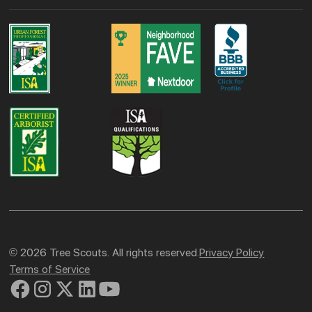
© 2026 Tree Scouts. All rights reserved.
Privacy Policy
Terms of Service