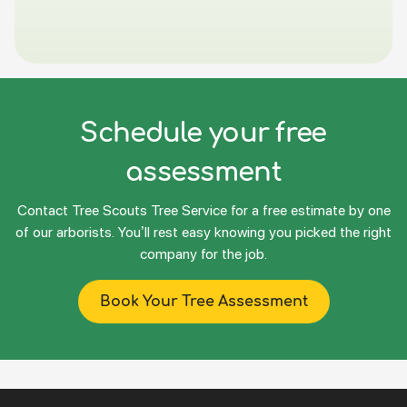
Schedule your free
assessment
Contact Tree Scouts Tree Service for a free estimate by one
of our arborists. You’ll rest easy knowing you picked the right
company for the job.
Book Your Tree Assessment