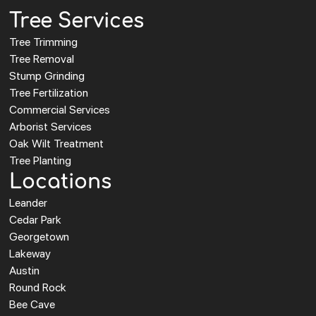
Tree Services
Tree Trimming
Tree Removal
Stump Grinding
Tree Fertilization
Commercial Services
Arborist Services
Oak Wilt Treatment
Tree Planting
Locations
Leander
Cedar Park
Georgetown
Lakeway
Austin
Round Rock
Bee Cave