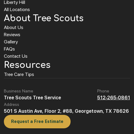
Liberty Hill
All Locations
About Tree Scouts
About Us
Reviews
Gallery
FAQs
Contact Us
Resources
Tree Care Tips
Business Name
Phone
Tree Scouts Tree Service
512-265-0861
Address
501 S Austin Ave, Floor 2, #88, Georgetown, TX 78626
Request a Free Estimate