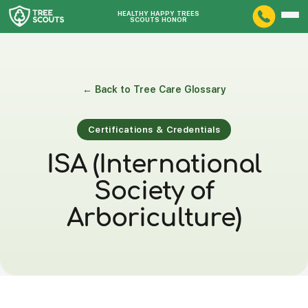
HEALTHY HAPPY TREES
SCOUTS HONOR
← Back to Tree Care Glossary
Certifications & Credentials
ISA (International
Society of
Arboriculture)