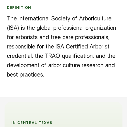
DEFINITION
The International Society of Arboriculture
(ISA) is the global professional organization
for arborists and tree care professionals,
responsible for the ISA Certified Arborist
credential, the TRAQ qualification, and the
development of arboriculture research and
best practices.
IN CENTRAL TEXAS