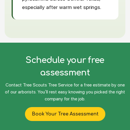
especially after warm wet springs.
Schedule your free
assessment
Contact Tree Scouts Tree Service for a free estimate by one
of our arborists. You’ll rest easy knowing you picked the right
company for the job.
Book Your Tree Assessment