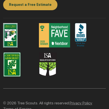
Request a Free Estimate
© 2026 Tree Scouts. All rights reserved.
Privacy Policy
Terms of Service