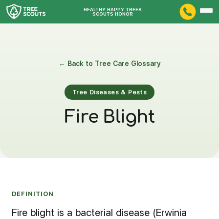
HEALTHY HAPPY TREES
SCOUTS HONOR
← Back to Tree Care Glossary
Tree Diseases & Pests
Fire Blight
DEFINITION
Fire blight is a bacterial disease (Erwinia