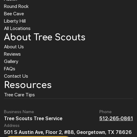
Round Rock
Bee Cave
Liberty Hill
All Locations
About Tree Scouts
About Us
Reviews
Gallery
FAQs
Contact Us
Resources
Tree Care Tips
Business Name
Phone
Tree Scouts Tree Service
512-265-0861
Address
501 S Austin Ave, Floor 2, #88, Georgetown, TX 78626