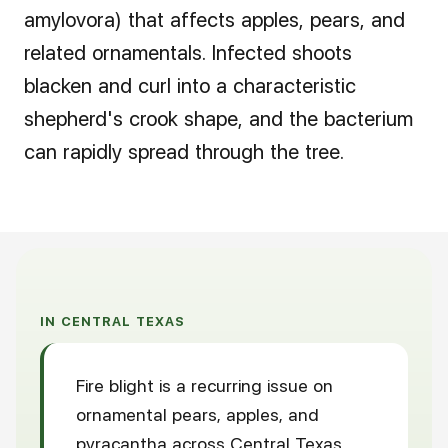
amylovora) that affects apples, pears, and
related ornamentals. Infected shoots
blacken and curl into a characteristic
shepherd's crook shape, and the bacterium
can rapidly spread through the tree.
IN CENTRAL TEXAS
Fire blight is a recurring issue on
ornamental pears, apples, and
pyracantha across Central Texas,