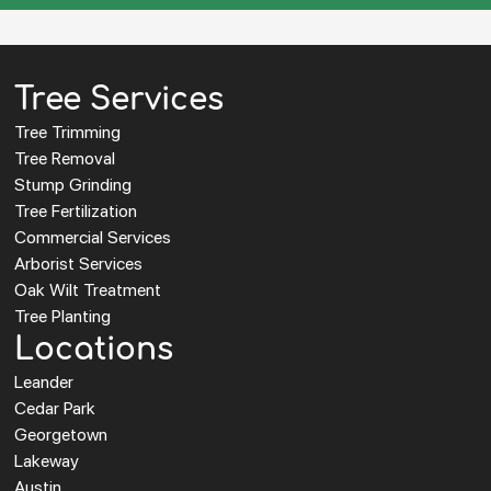
Tree Services
Tree Trimming
Tree Removal
Stump Grinding
Tree Fertilization
Commercial Services
Arborist Services
Oak Wilt Treatment
Tree Planting
Locations
Leander
Cedar Park
Georgetown
Lakeway
Austin