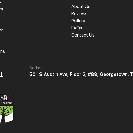
k
About Us
wn
Reviews
Gallery
FAQs
ck
Contact Us
l
ons
Address
61
501 S Austin Ave, Floor 2, #88, Georgetown,