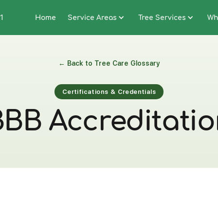
1
Home
Service Areas
Tree Services
Wh
← Back to Tree Care Glossary
Certifications & Credentials
BB Accreditati