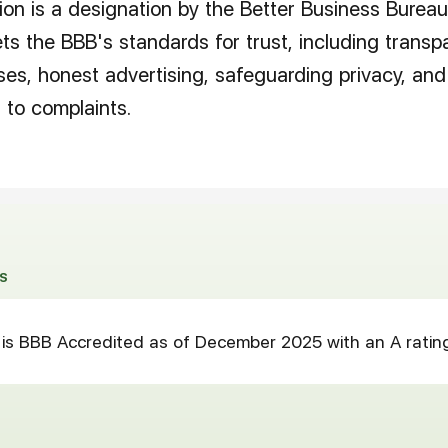
on is a designation by the Better Business Bureau
s the BBB's standards for trust, including transp
ses, honest advertising, safeguarding privacy, and
 to complaints.
S
is BBB Accredited as of December 2025 with an A ratin