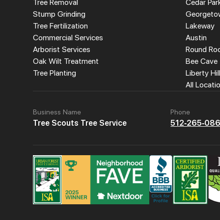
Tree Removal
Cedar Par
Stump Grinding
Georgeto
Tree Fertilization
Lakeway
Commercial Services
Austin
Arborist Services
Round Ro
Oak Wilt Treatment
Bee Cave
Tree Planting
Liberty Hil
All Locati
Business Name
Phone
Tree Scouts Tree Service
512-265-08