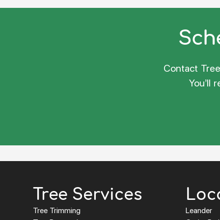
Sche
Contact Tree 
You’ll 
Tree Services
Loc
Tree Trimming
Leander