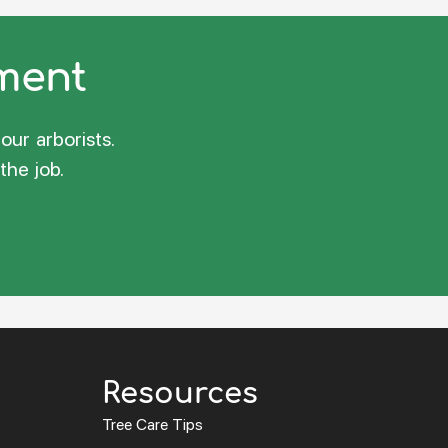
sment
our arborists.
the job.
Resources
Tree Care Tips