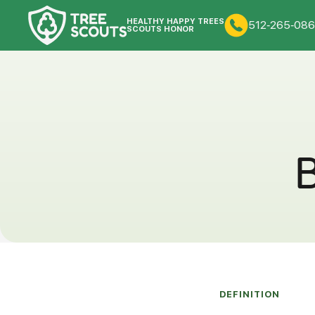
HEALTHY HAPPY TREES
512-265-086
SCOUTS HONOR
B
DEFINITION