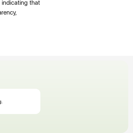
 indicating that
arency,
g.