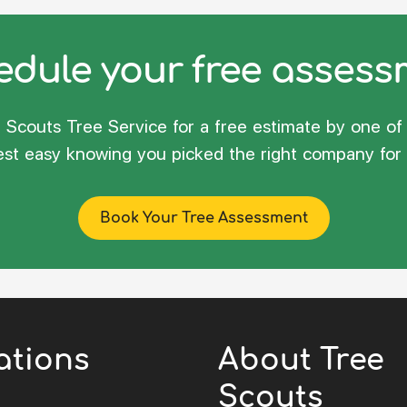
dule your free asses
Scouts Tree Service for a free estimate by one of 
rest easy knowing you picked the right company for 
Book Your Tree Assessment
ations
About Tree
Scouts