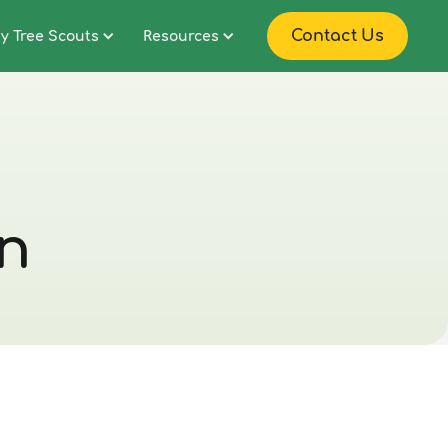
Contact Us
y Tree Scouts
Resources
on