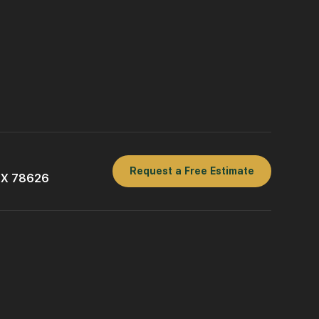
Request a Free Estimate
 TX 78626