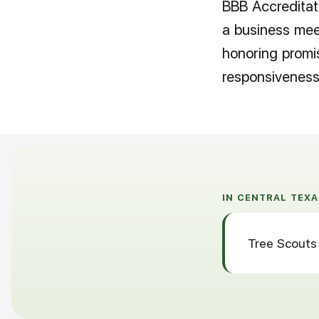
BBB Accreditati
a business meet
honoring promi
responsiveness
IN CENTRAL TEXA
Tree Scouts 