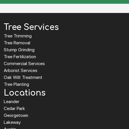
Tree Services
Tree Trimming
Tree Removal
Stump Grinding
Tree Fertilization
Commercial Services
Arborist Services
Oak Wilt Treatment
Tree Planting
Locations
Leander
Cedar Park
Georgetown
Lakeway