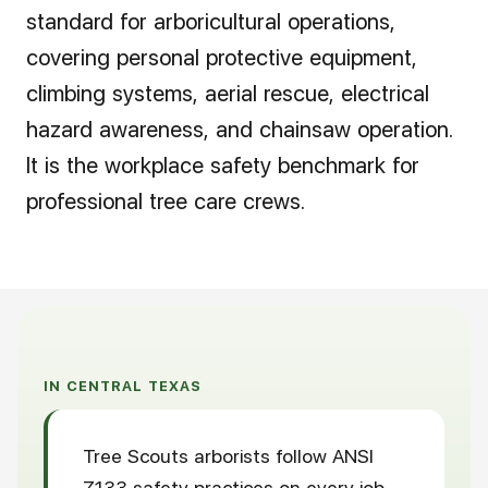
standard for arboricultural operations,
covering personal protective equipment,
climbing systems, aerial rescue, electrical
hazard awareness, and chainsaw operation.
It is the workplace safety benchmark for
professional tree care crews.
IN CENTRAL TEXAS
Tree Scouts arborists follow ANSI
Z133 safety practices on every job