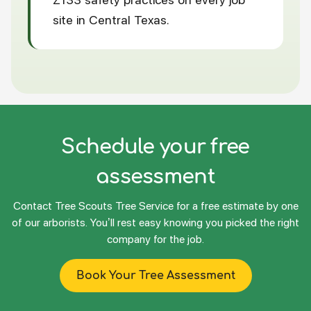
site in Central Texas.
Schedule your free
assessment
Contact Tree Scouts Tree Service for a free estimate by one
of our arborists. You’ll rest easy knowing you picked the right
company for the job.
Book Your Tree Assessment