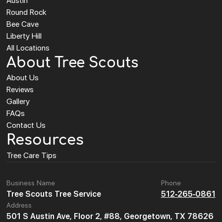
Austin
Round Rock
Bee Cave
Liberty Hill
All Locations
About Tree Scouts
About Us
Reviews
Gallery
FAQs
Contact Us
Resources
Tree Care Tips
Business Name
Phone
Tree Scouts Tree Service
512-265-0861
Address
501 S Austin Ave, Floor 2, #88, Georgetown, TX 78626