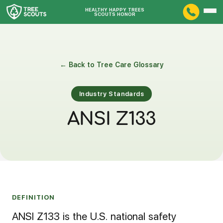
HEALTHY HAPPY TREES
SCOUTS HONOR
← Back to Tree Care Glossary
Industry Standards
ANSI Z133
DEFINITION
ANSI Z133 is the U.S. national safety