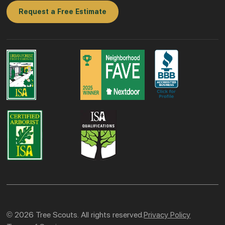
Request a Free Estimate
© 2026 Tree Scouts. All rights reserved.
Privacy Policy